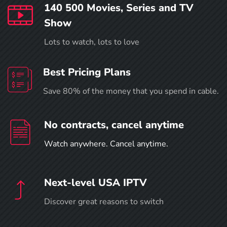
140 500 Movies, Series and TV
Show
Lots to watch, lots to love
Best Pricing Plans
Save 80% of the money that you spend in cable.
No contracts, cancel anytime
Watch anywhere. Cancel anytime.
Next-level USA IPTV
Discover great reasons to switch