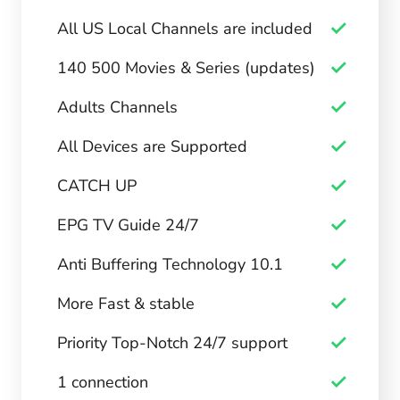
All US Local Channels are included
140 500 Movies & Series (updates)
Adults Channels
All Devices are Supported
CATCH UP
EPG TV Guide 24/7
Anti Buffering Technology 10.1
More Fast & stable
Priority Top-Notch 24/7 support
1 connection