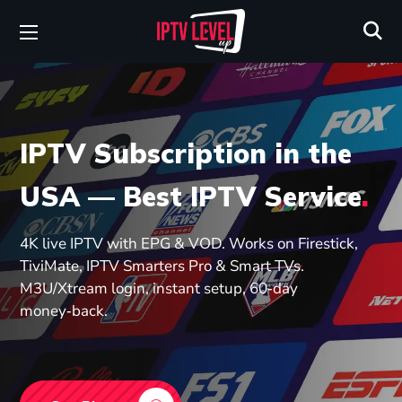
IPTV Subscription in the
USA — Best IPTV Service
.
4K live IPTV with EPG & VOD. Works on Firestick,
TiviMate, IPTV Smarters Pro & Smart TVs.
M3U/Xtream login, instant setup, 60‑day
money‑back.