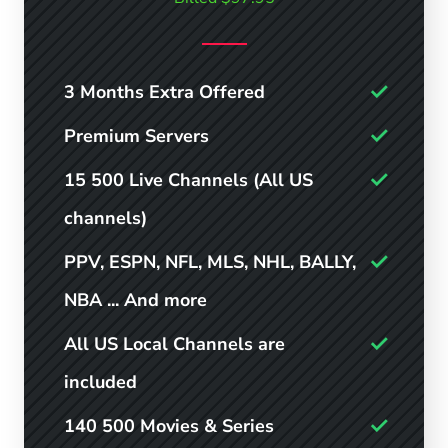
3 Months Extra Offered
Premium Servers
15 500 Live Channels (All US
channels)
PPV, ESPN, NFL, MLS, NHL, BALLY,
NBA ... And more
All US Local Channels are
included
140 500 Movies & Series