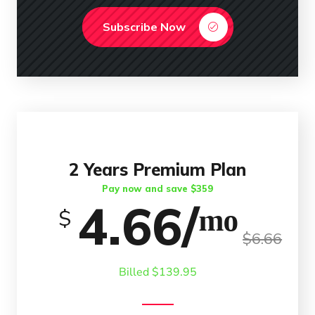
Subscribe Now
2 Years Premium Plan
Pay now and save $359
4.66/ᵐᵒ
$
$6.66
Billed $139.95