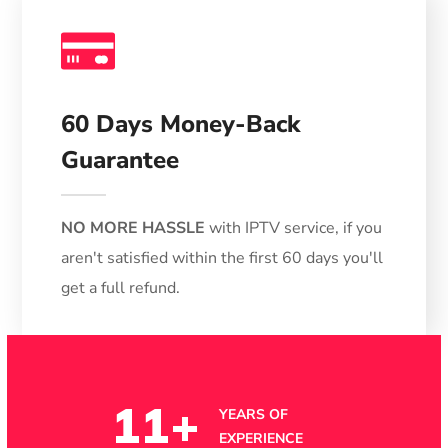
Money
Back
60 Days Money-Back
Guarantee
NO MORE HASSLE
with IPTV service, if you
aren't satisfied within the first 60 days you'll
get a full refund.
11
+
YEARS OF
EXPERIENCE