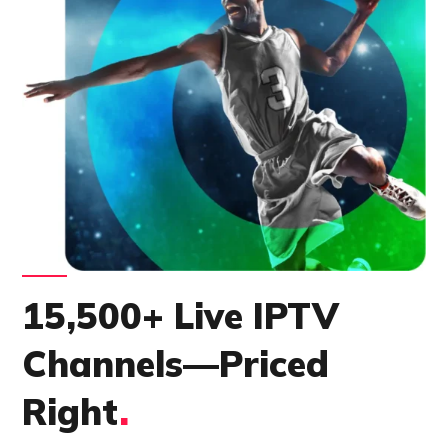
15,500+ Live IPTV
Channels—Priced
Right
.