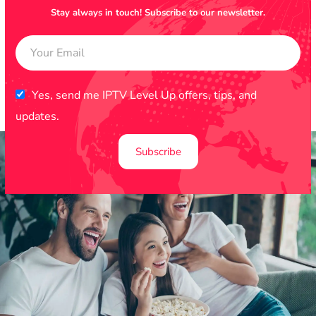
Stay always in touch! Subscribe to our newsletter.
Yes, send me IPTV Level Up offers, tips, and
updates.
Subscribe