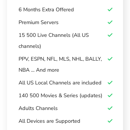
6 Months Extra Offered
Premium Servers
15 500 Live Channels (All US
channels)
PPV, ESPN, NFL, MLS, NHL, BALLY,
NBA ... And more
All US Local Channels are included
140 500 Movies & Series (updates)
Adults Channels
All Devices are Supported