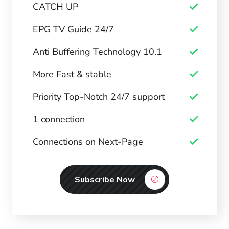
CATCH UP
EPG TV Guide 24/7
Anti Buffering Technology 10.1
More Fast & stable
Priority Top-Notch 24/7 support
1 connection
Connections on Next-Page
Subscribe Now