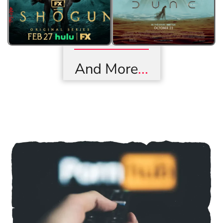
And More
...