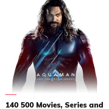
140 500 Movies, Series and