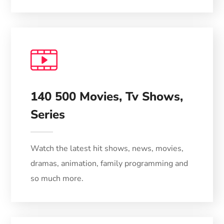
VOD
140 500 Movies, Tv Shows,
Series
Watch the latest hit shows, news, movies,
dramas, animation, family programming and
so much more.