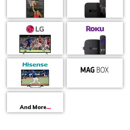
And More
...