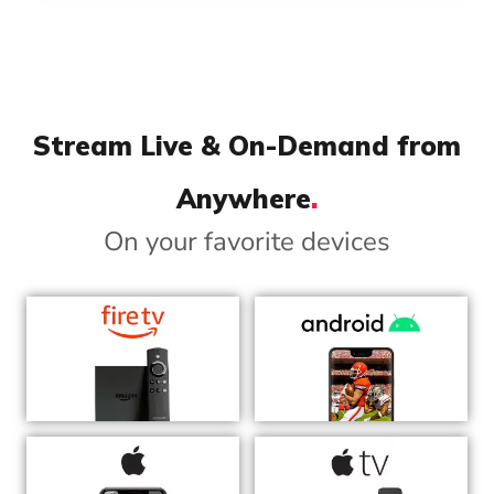
Stream Live & On-Demand from
Anywhere
.
On your favorite devices