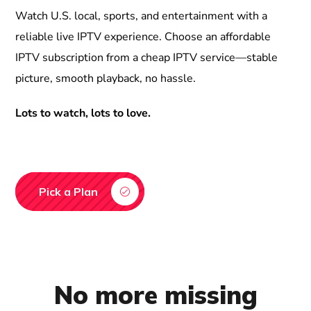
Watch U.S. local, sports, and entertainment with a
reliable live IPTV experience. Choose an affordable
IPTV subscription from a cheap IPTV service—stable
picture, smooth playback, no hassle.
Lots to watch, lots to love.
Pick a Plan
No more missing