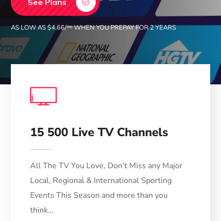
See Plans
AS LOW AS $4.66/ᵐᵒ WHEN YOU PREPAY FOR 2 YEARS
TV
15 500 Live TV Channels
All The TV You Love, Don’t Miss any Major
Local, Regional & International Sporting
Events This Season and more than you
think...