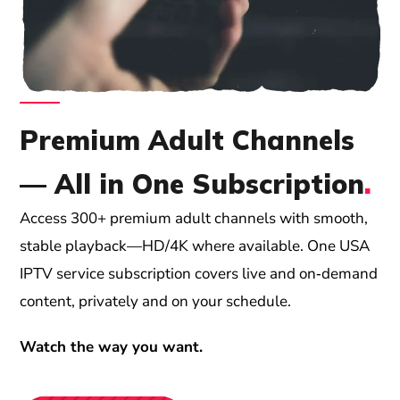
Premium Adult Channels
— All in One Subscription
.
Access 300+ premium adult channels with smooth,
stable playback—HD/4K where available. One USA
IPTV service subscription covers live and on‑demand
content, privately and on your schedule.
Watch the way you want.