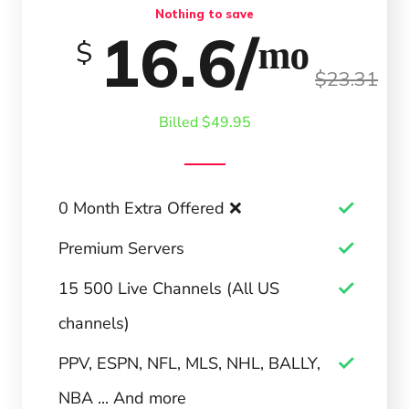
Nothing to save
16.6/ᵐᵒ
$
$23.31
Billed $49.95
0 Month Extra Offered ❌
Premium Servers
15 500 Live Channels (All US
channels)
PPV, ESPN, NFL, MLS, NHL, BALLY,
NBA ... And more