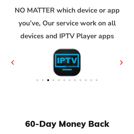
NO MATTER which device or app
you’ve, Our service work on all
devices and IPTV Player apps
60-Day Money Back