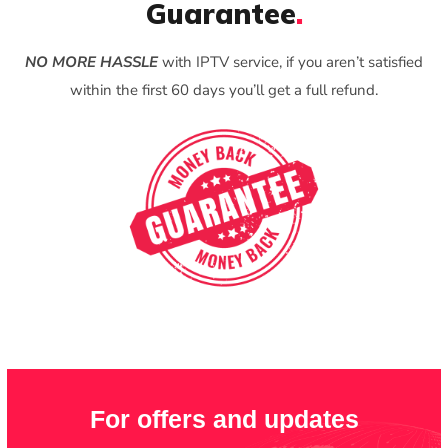
Guarantee
.
NO MORE HASSLE
with IPTV service, if you aren’t satisfied
within the first 60 days you’ll get a full refund.
For offers and updates