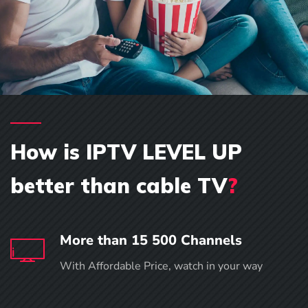
How is IPTV LEVEL UP
better than cable TV
?
More than 15 500 Channels
With Affordable Price, watch in your way