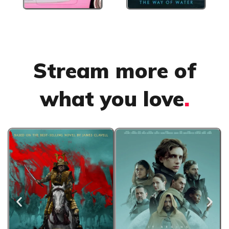
Stream more of
what you love
.