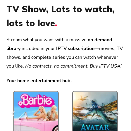
TV Show, Lots to watch,
lots to love
.
Stream what you want with a massive
on‑demand
library
included in your
IPTV subscription
—movies, TV
shows, and complete series you can watch whenever
you like.
No contracts, no commitment, Buy IPTV USA!
Your home entertainment hub.