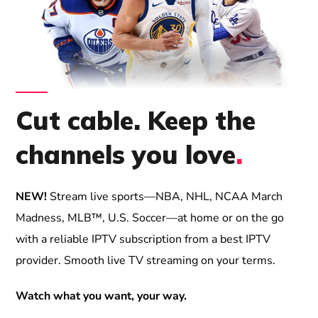
Cut cable. Keep the
channels you love
.
NEW!
Stream live sports—NBA, NHL, NCAA March
Madness, MLB™, U.S. Soccer—at home or on the go
with a reliable IPTV subscription from a best IPTV
provider. Smooth live TV streaming on your terms.
Watch what you want, your way.