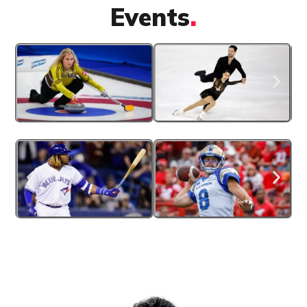
Events
.