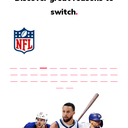
switch
.