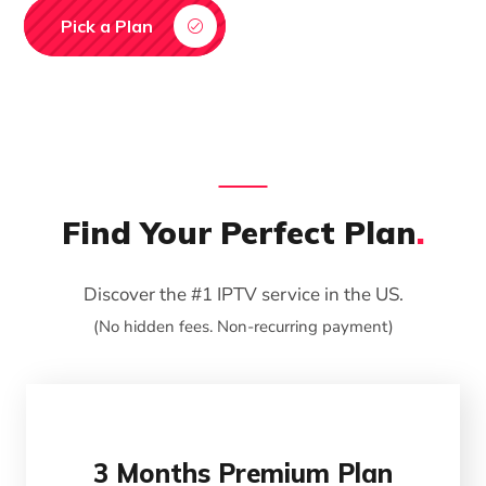
Pick a Plan
Find Your Perfect Plan
.
Discover the #1 IPTV service in the US.
(No hidden fees. Non-recurring payment)
3 Months Premium Plan