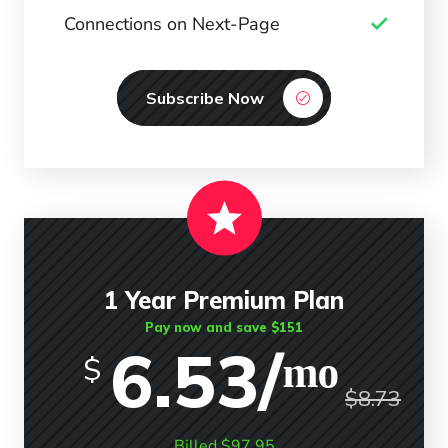
Connections on Next-Page
Subscribe Now
1 Year Premium Plan
Pay now and save $151
6.53/ᵐᵒ
$
$8.73
Billed $97.95