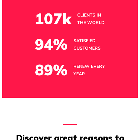
107
k
CLIENTS IN
THE WORLD
94
%
SATISFIED
CUSTOMERS
89
%
RENEW EVERY
YEAR
Discover great reasons to