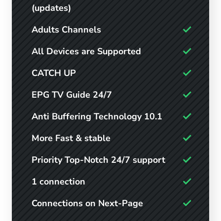
(updates)
Adults Channels
All Devices are Supported
CATCH UP
EPG TV Guide 24/7
Anti Buffering Technology 10.1
More Fast & stable
Priority Top-Notch 24/7 support
1 connection
Connections on Next-Page