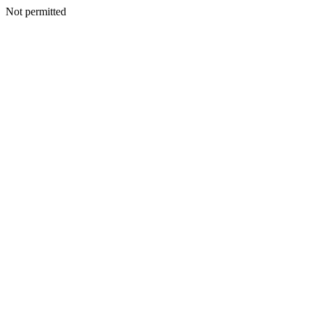
Not permitted