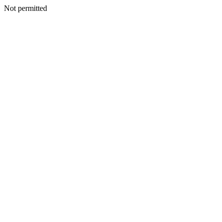
Not permitted