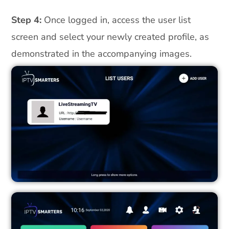
Step 4:
Once logged in, access the user list
screen and select your newly created profile, as
demonstrated in the accompanying images.