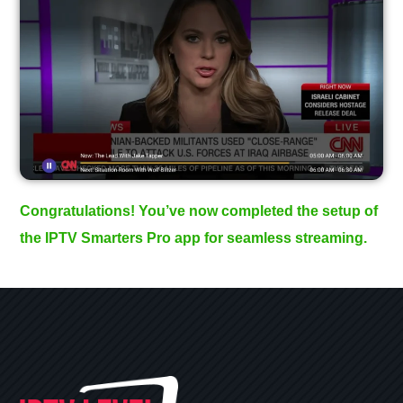
Congratulations! You’ve now completed the setup of
the IPTV Smarters Pro app for seamless streaming.