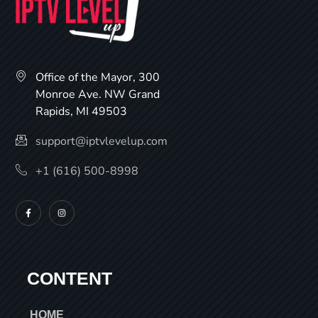
Office of the Mayor, 300
Monroe Ave. NW Grand
Rapids, MI 49503
support@iptvlevelup.com
+1 (616) 500-8998
CONTENT
HOME