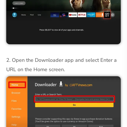
2. Open the Downloader app and select Enter a
URL on the Home screen.