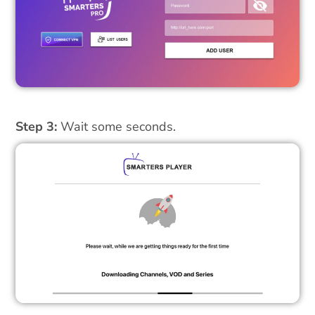
Step 3:
Wait some seconds.