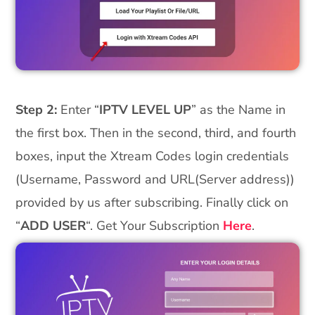
Step 2:
Enter “
IPTV LEVEL UP
” as the Name in
the first box. Then in the second, third, and fourth
boxes, input the Xtream Codes login credentials
(Username, Password and URL(Server address))
provided by us after subscribing. Finally click on
“
ADD USER
“. Get Your Subscription
Here
.