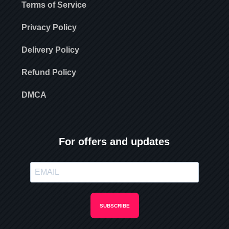
Terms of Service
Privacy Policy
Delivery Policy
Refund Policy
DMCA
For offers and updates
SUBSCRIBE