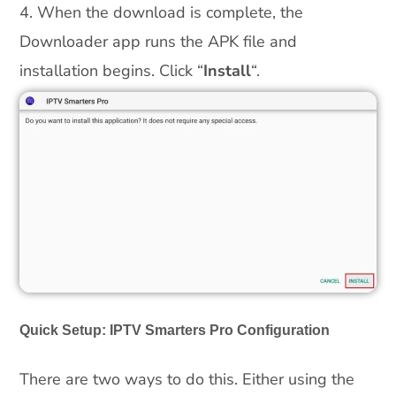
4. When the download is complete, the
Downloader app runs the APK file and
installation begins. Click “
Install
“.
Quick Setup: IPTV Smarters Pro Configuration
There are two ways to do this. Either using the