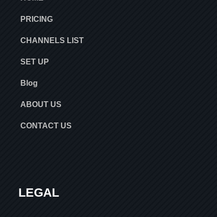
PRICING
CHANNELS LIST
SET UP
Blog
ABOUT US
CONTACT US
LEGAL