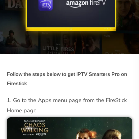
Follow the steps below to get IPTV Smarters Pro on
Firestick
1. Go to the Apps menu page from the FireStick
Home page.