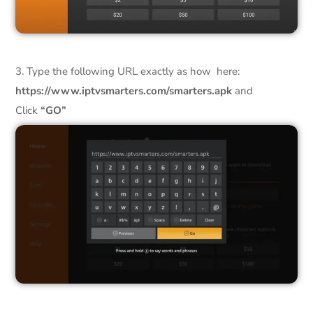
3. Type the following URL exactly as how here:
https://www.iptvsmarters.com/smarters.apk
and
Click
“GO”