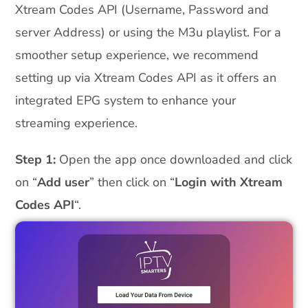
Xtream Codes API (Username, Password and
server Address) or using the M3u playlist. For a
smoother setup experience, we recommend
setting up via Xtream Codes API as it offers an
integrated EPG system to enhance your
streaming experience.
Step 1:
Open the app once downloaded and click
on “
Add user
” then click on “
Login with Xtream
Codes API
“.