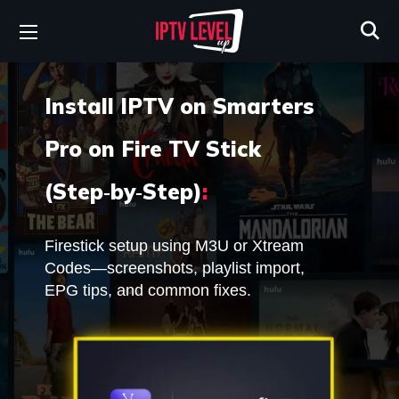
Install IPTV on Smarters
Pro on Fire TV Stick
(Step‑by‑Step)
:
Firestick setup using M3U or Xtream
Codes—screenshots, playlist import,
EPG tips, and common fixes.