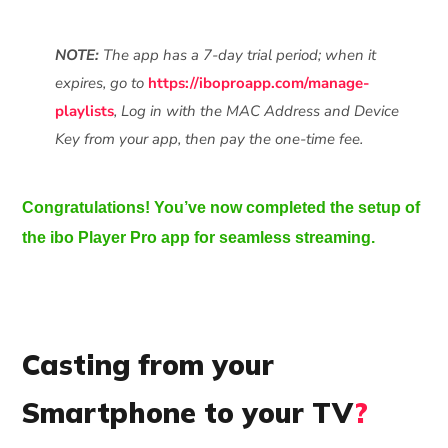
NOTE:
The app has a 7-day trial period; when it
expires, go to
https://iboproapp.com/manage-
playlists
, Log in with the MAC Address and Device
Key from your app, then pay the one-time fee.
Congratulations! You’ve now completed the setup of
the ibo Player Pro app for seamless streaming.
Casting from your
Smartphone to your TV
?