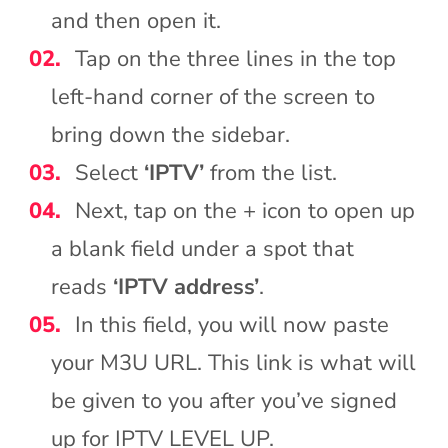
and then open it.
Tap on the three lines in the top
left-hand corner of the screen to
bring down the sidebar.
Select
‘IPTV’
from the list.
Next, tap on the + icon to open up
a blank field under a spot that
reads
‘IPTV address’
.
In this field, you will now paste
your M3U URL. This link is what will
be given to you after you’ve signed
up for IPTV LEVEL UP.