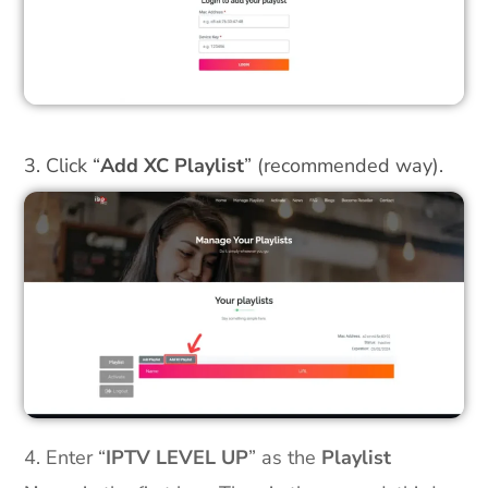
3. Click “
Add XC Playlist
” (recommended way).
4. Enter “
IPTV LEVEL UP
” as the
Playlist