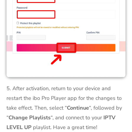
5. After activation, return to your device and
restart the ibo Pro Player app for the changes to
take effect. Then, select “
Continue
“, followed by
“
Change Playlists
“, and connect to your
IPTV
LEVEL UP
playlist. Have a great time!