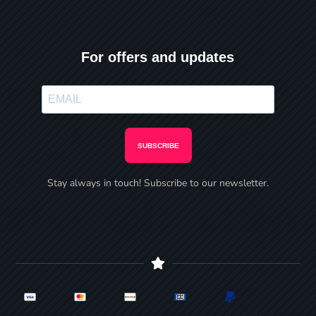
For offers and updates
SUBSCRIBE
Stay always in touch! Subscribe to our newsletter.