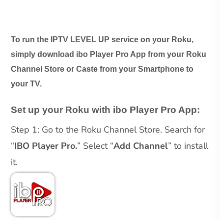
To run the IPTV LEVEL UP service on your Roku,
simply download ibo Player Pro App from your Roku
Channel Store or Caste from your Smartphone to
your TV.
Set up your Roku with ibo Player Pro App:
Step 1: Go to the Roku Channel Store. Search for
“
IBO Player Pro.
” Select “
Add Channel
” to install
it.