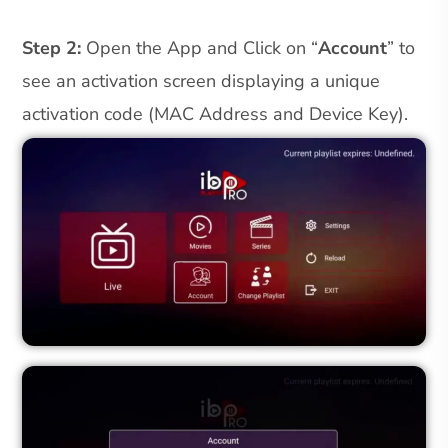
Step 2:
Open the App and Click on “
Account
” to
see an activation screen displaying a unique
activation code (MAC Address and Device Key).