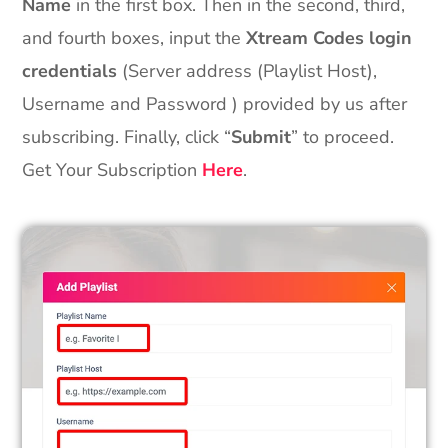
Name
in the first box. Then in the second, third,
and fourth boxes, input the
Xtream Codes login
credentials
(Server address (Playlist Host),
Username and Password ) provided by us after
subscribing. Finally, click “
Submit
” to proceed.
Get Your Subscription
Here
.