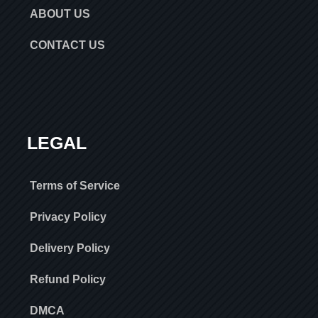
ABOUT US
CONTACT US
LEGAL
Terms of Service
Privacy Policy
Delivery Policy
Refund Policy
DMCA