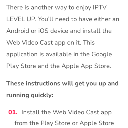
There is another way to enjoy IPTV
LEVEL UP. You’ll need to have either an
Android or iOS device and install the
Web Video Cast app on it. This
application is available in the Google
Play Store and the Apple App Store.
These instructions will get you up and
running quickly:
Install the Web Video Cast app
from the Play Store or Apple Store