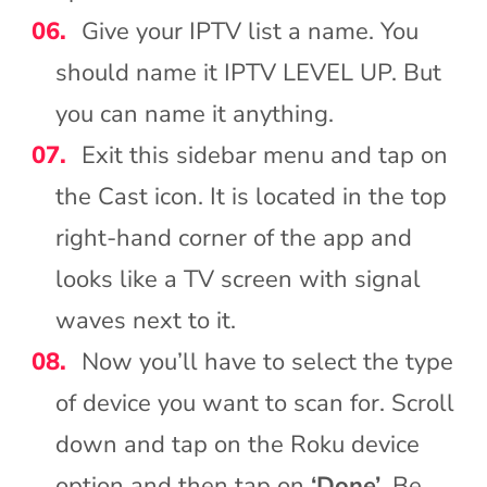
Give your IPTV list a name. You
should name it IPTV LEVEL UP. But
you can name it anything.
Exit this sidebar menu and tap on
the Cast icon. It is located in the top
right-hand corner of the app and
looks like a TV screen with signal
waves next to it.
Now you’ll have to select the type
of device you want to scan for. Scroll
down and tap on the Roku device
option and then tap on
‘Done’
. Be