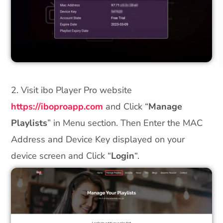
2. Visit ibo Player Pro website
https://iboproapp.com
and Click “
Manage
Playlists
” in Menu section. Then Enter the MAC
Address and Device Key displayed on your
device screen and Click “
Login
“.