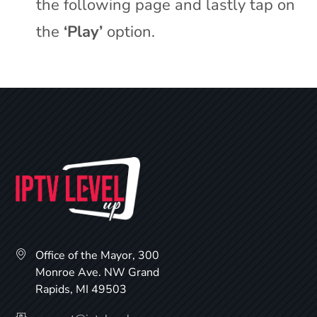
the following page and lastly tap on
the
‘Play’
option.
Office of the Mayor, 300
Monroe Ave. NW Grand
Rapids, MI 49503