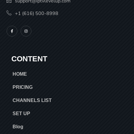
support@iptvlevelup.com
+1 (616) 500-8998
CONTENT
HOME
PRICING
CHANNELS LIST
SET UP
Blog