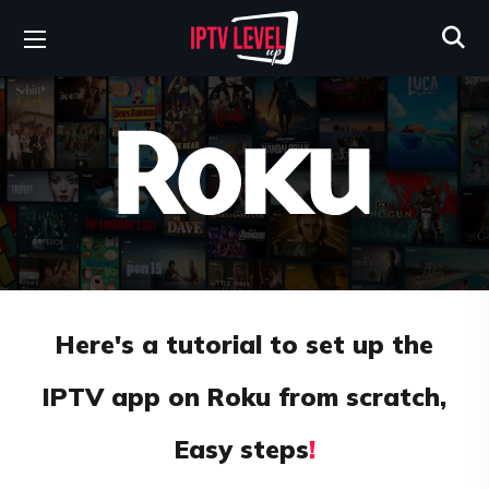
Here's a tutorial to set up the
IPTV app on Roku from scratch,
Easy steps
!