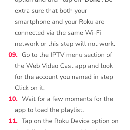
extra sure that both your
smartphone and your Roku are
connected via the same Wi-Fi
network or this step will not work.
Go to the IPTV menu section of
the Web Video Cast app and look
for the account you named in step
Click on it.
Wait for a few moments for the
app to load the playlist.
Tap on the Roku Device option on