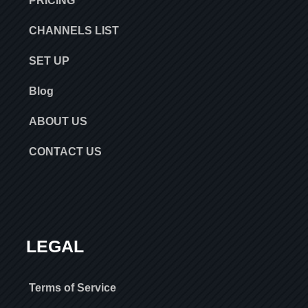
PRICING
CHANNELS LIST
SET UP
Blog
ABOUT US
CONTACT US
LEGAL
Terms of Service