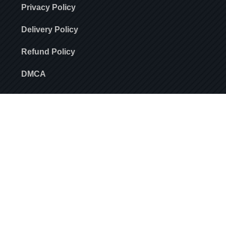
Privacy Policy
Delivery Policy
Refund Policy
DMCA
For offers and updates
SUBSCRIBE
Stay always in touch! Subscribe to our newsletter.