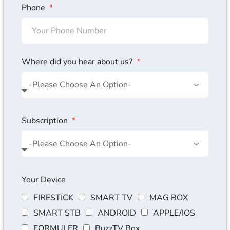
Phone
Where did you hear about us?
Subscription
Your Device
FIRESTICK
SMART TV
MAG BOX
SMART STB
ANDROID
APPLE/IOS
FORMULER
BuzzTV Box