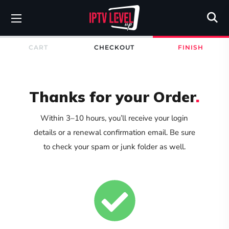
CART
CHECKOUT
FINISH
Thanks for your Order
.
Within 3–10 hours, you’ll receive your login
details or a renewal confirmation email. Be sure
to check your spam or junk folder as well.