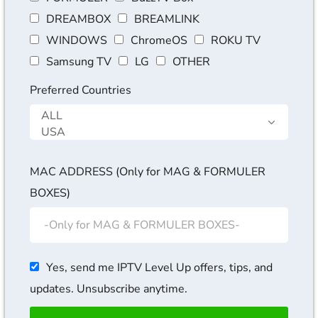
DREAMBOX
BREAMLINK
WINDOWS
ChromeOS
ROKU TV
Samsung TV
LG
OTHER
Preferred Countries
MAC ADDRESS (Only for MAG & FORMULER
BOXES)
Yes, send me IPTV Level Up offers, tips, and
updates. Unsubscribe anytime.