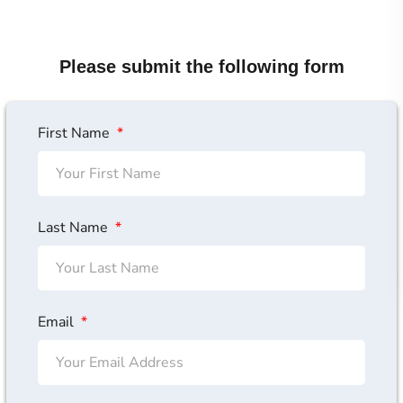
Please submit the following form
First Name
Last Name
Email