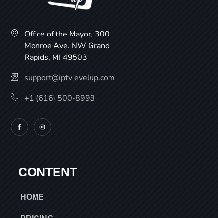
Office of the Mayor, 300
Monroe Ave. NW Grand
Rapids, MI 49503
support@iptvlevelup.com
+1 (616) 500-8998
CONTENT
HOME