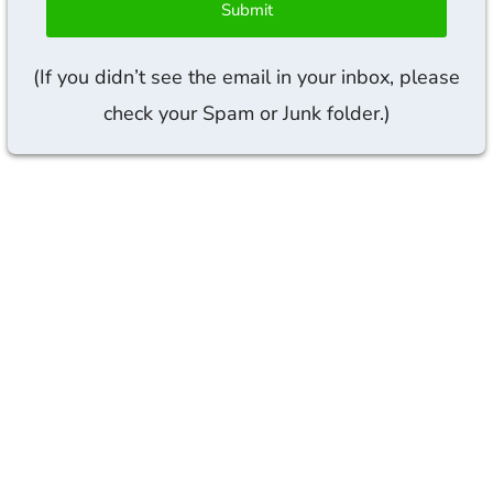
Submit
(If you didn’t see the email in your inbox, please
check your Spam or Junk folder.)