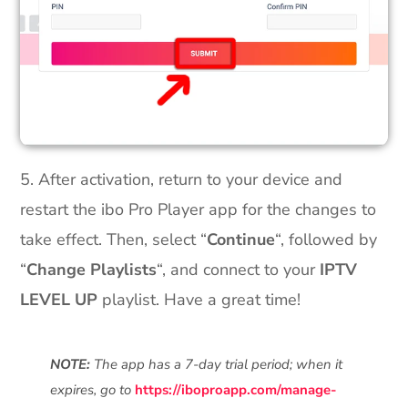
5. After activation, return to your device and
restart the ibo Pro Player app for the changes to
take effect. Then, select “
Continue
“, followed by
“
Change Playlists
“, and connect to your
IPTV
LEVEL UP
playlist. Have a great time!
NOTE:
The app has a 7-day trial period; when it
expires, go to
https://iboproapp.com/manage-