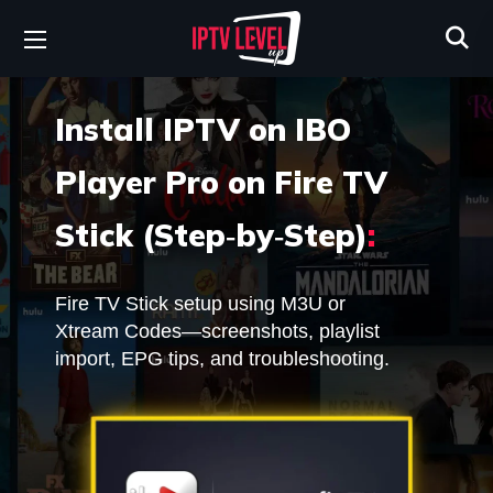
Install IPTV on IBO
Player Pro on Fire TV
Stick (Step‑by‑Step)
:
Fire TV Stick setup using M3U or
Xtream Codes—screenshots, playlist
import, EPG tips, and troubleshooting.