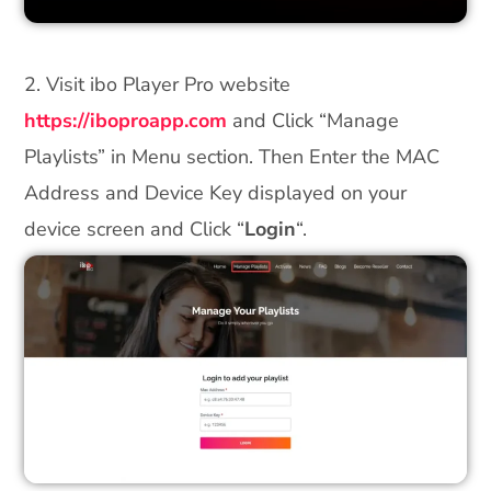
2. Visit ibo Player Pro website
https://iboproapp.com
and Click “Manage
Playlists” in Menu section. Then Enter the MAC
Address and Device Key displayed on your
device screen and Click “
Login
“.