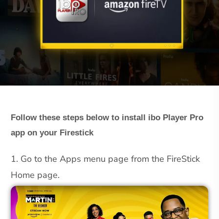
Follow these steps below to install ibo Player Pro
app on your Firestick
1. Go to the Apps menu page from the FireStick
Home page.