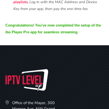
playlists
, Log in with the MAC Address and Device
Key from your app, then pay the one-time fee.
Congratulations! You’ve now completed the setup of the
ibo Player Pro app for seamless streaming.
Office of the Mayor, 300
Monroe Ave. NW Grand