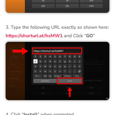
3. Type the following URL exactly as shown here:
https://shorturl.at/hsMW1
and Click “
GO
”
4. Click “
Install
” when prompted.