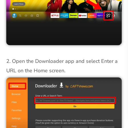
2. Open the Downloader app and select Enter a
URL on the Home screen.