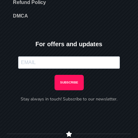
Refund Policy
DMCA
For offers and updates
SUBSCRIBE
Stay always in touch! Subscribe to our newsletter.