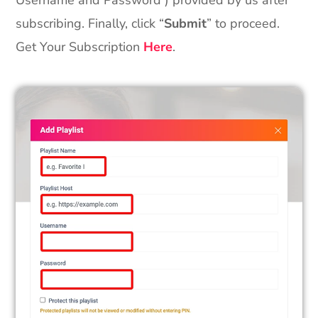
Username and Password ) provided by us after
subscribing. Finally, click “
Submit
” to proceed.
Get Your Subscription
Here
.