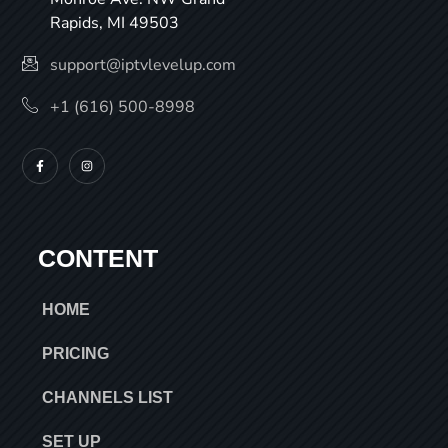
Rapids, MI 49503
support@iptvlevelup.com
+1 (616) 500-8998
CONTENT
HOME
PRICING
CHANNELS LIST
SET UP