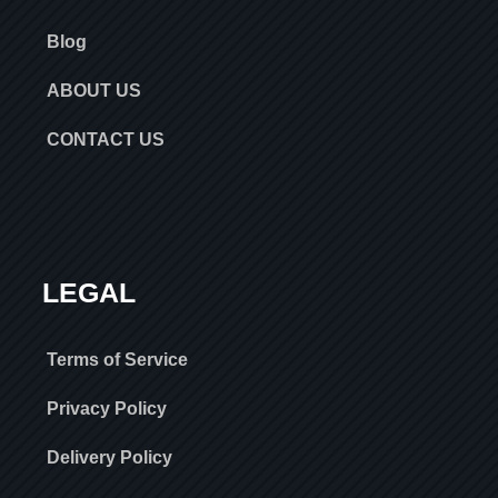
Blog
ABOUT US
CONTACT US
LEGAL
Terms of Service
Privacy Policy
Delivery Policy