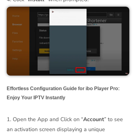
Effortless Configuration Guide for ibo Player Pro:
Enjoy Your IPTV Instantly
1. Open the App and Click on “
Account
” to see
an activation screen displaying a unique