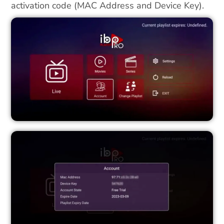
activation code (MAC Address and Device Key).