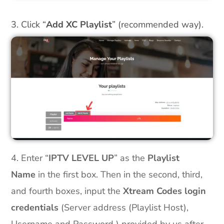
3. Click “
Add XC Playlist
” (recommended way).
4. Enter “
IPTV LEVEL UP
” as the
Playlist
Name
in the first box. Then in the second, third,
and fourth boxes, input the
Xtream Codes login
credentials
(Server address (Playlist Host),