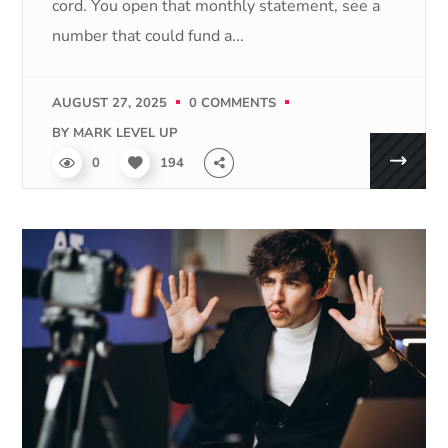
cord. You open that monthly statement, see a
number that could fund a...
AUGUST 27, 2025
0 COMMENTS
BY
MARK LEVEL UP
0
194