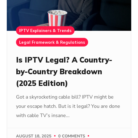
IPTV Explainers & Trends
Legal Framework & Regulations
Is IPTV Legal? A Country-
by-Country Breakdown
(2025 Edition)
Got a skyrocketing cable bill? IPTV might be
your escape hatch. But is it legal? You are done
with cable TV’s insane...
AUGUST 18, 2025
0 COMMENTS