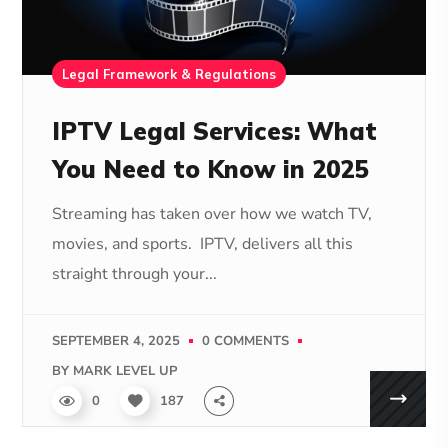
Legal Framework & Regulations
IPTV Legal Services: What
You Need to Know in 2025
Streaming has taken over how we watch TV,
movies, and sports. IPTV, delivers all this
straight through your...
SEPTEMBER 4, 2025
0 COMMENTS
BY
MARK LEVEL UP
0
187