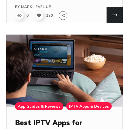
BY
MARK LEVEL UP
0
180
App Guides & Reviews
IPTV Apps & Devices
Best IPTV Apps for