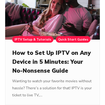
IPTV Setup & Tutorials
Quick Start Guides
How to Set Up IPTV on Any
Device in 5 Minutes: Your
No-Nonsense Guide
Wanting to watch your favorite movies without
hassle? There’s a solution for that! IPTV is your
ticket to live TV,...