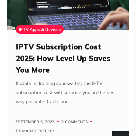
IPTV Apps & Devices
IPTV Subscription Cost
2025: How Level Up Saves
You More
If cable is draining your wallet, the IPTV
subscription cost will surprise you, in the best
way possible. Cable and...
SEPTEMBER 6, 2025
0 COMMENTS
BY
MARK LEVEL UP