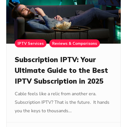
IPTV Services
Reviews & Comparisons
Subscription IPTV: Your
Ultimate Guide to the Best
IPTV Subscription in 2025
Cable feels like a relic from another era.
Subscription IPTV? That is the future. It hands
you the keys to thousands...