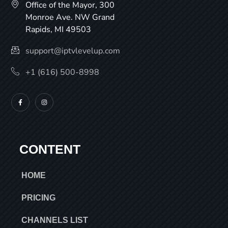
Office of the Mayor, 300
Monroe Ave. NW Grand
Rapids, MI 49503
support@iptvlevelup.com
+1 (616) 500-8998
CONTENT
HOME
PRICING
CHANNELS LIST