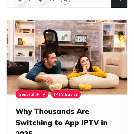
0
187
General IPTV
IPTV Basics
Why Thousands Are
Switching to App IPTV in