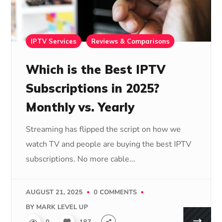
IPTV Services
Reviews & Comparisons
Which is the Best IPTV
Subscriptions in 2025?
Monthly vs. Yearly
Streaming has flipped the script on how we
watch TV and people are buying the best IPTV
subscriptions. No more cable...
AUGUST 21, 2025
0 COMMENTS
BY
MARK LEVEL UP