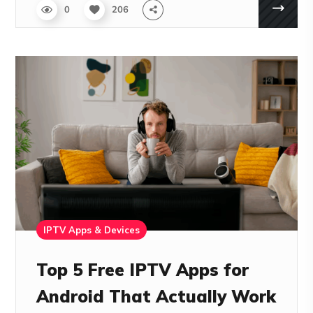
0
206
IPTV Apps & Devices
Top 5 Free IPTV Apps for
Android That Actually Work