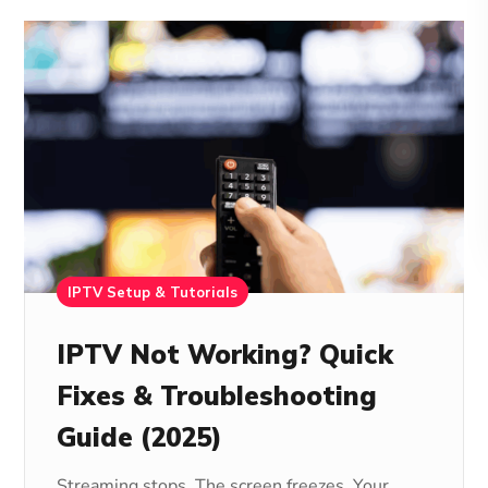
IPTV Setup & Tutorials
IPTV Not Working? Quick
Fixes & Troubleshooting
Guide (2025)
Streaming stops. The screen freezes. Your