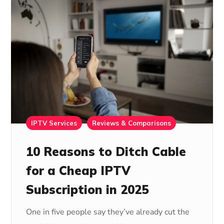
IPTV Services
Reviews & Comparisons
10 Reasons to Ditch Cable
for a Cheap IPTV
Subscription in 2025
One in five people say they’ve already cut the