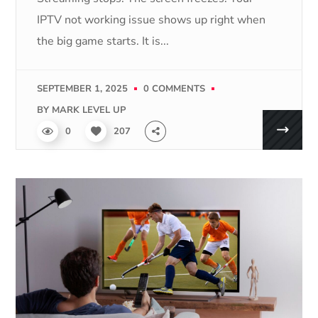
IPTV not working issue shows up right when
the big game starts. It is...
SEPTEMBER 1, 2025
0 COMMENTS
BY
MARK LEVEL UP
0
207