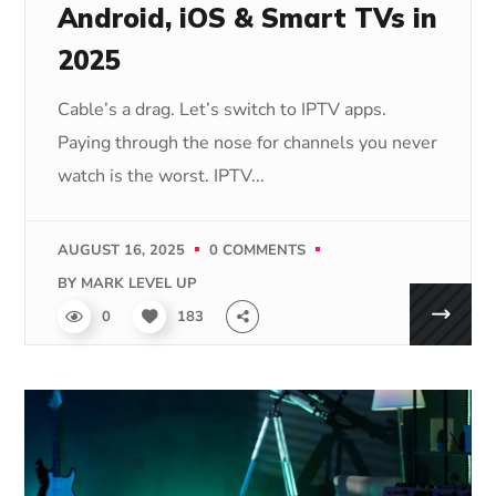
Android, iOS & Smart TVs in
2025
Cable’s a drag. Let’s switch to IPTV apps.
Paying through the nose for channels you never
watch is the worst. IPTV...
AUGUST 16, 2025
0 COMMENTS
BY
MARK LEVEL UP
0
183