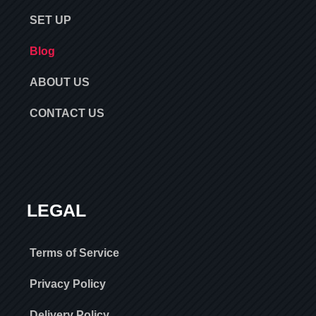
SET UP
Blog
ABOUT US
CONTACT US
LEGAL
Terms of Service
Privacy Policy
Delivery Policy