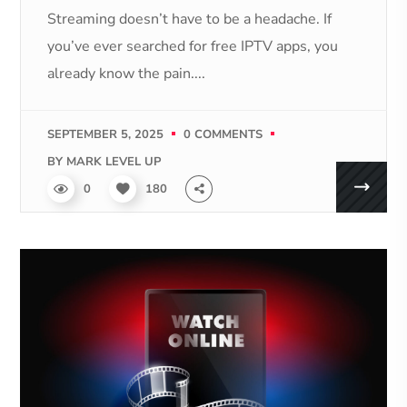
Streaming doesn’t have to be a headache. If
you’ve ever searched for free IPTV apps, you
already know the pain....
SEPTEMBER 5, 2025
0 COMMENTS
BY
MARK LEVEL UP
0
180