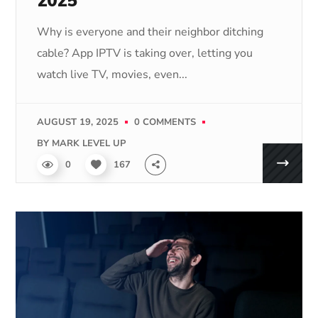
2025
Why is everyone and their neighbor ditching
cable? App IPTV is taking over, letting you
watch live TV, movies, even...
AUGUST 19, 2025
0 COMMENTS
BY
MARK LEVEL UP
0
167