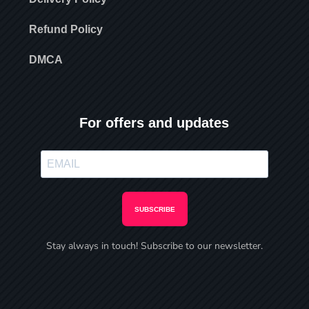
Refund Policy
DMCA
For offers and updates
SUBSCRIBE
Stay always in touch! Subscribe to our newsletter.