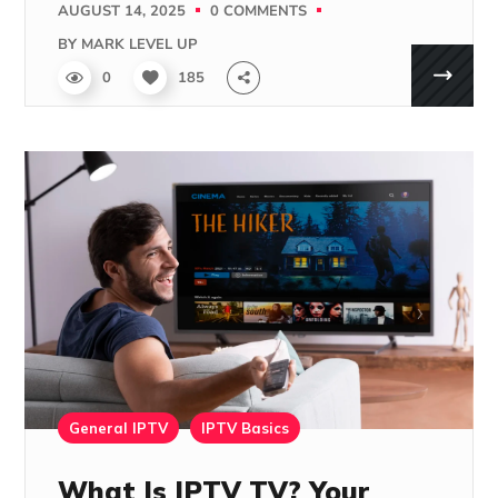
AUGUST 14, 2025
0 COMMENTS
BY
MARK LEVEL UP
0
185
General IPTV
IPTV Basics
What Is IPTV TV? Your