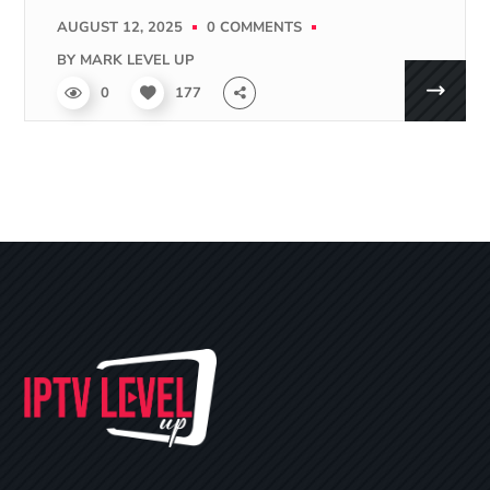
AUGUST 12, 2025
0 COMMENTS
BY
MARK LEVEL UP
0
177