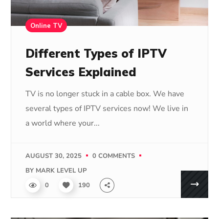
Online TV
Different Types of IPTV
Services Explained
TV is no longer stuck in a cable box. We have
several types of IPTV services now! We live in
a world where your...
AUGUST 30, 2025
0 COMMENTS
BY
MARK LEVEL UP
0
190