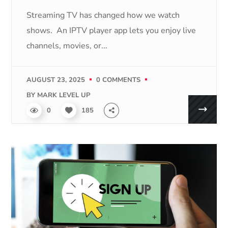
Streaming TV has changed how we watch
shows. An IPTV player app lets you enjoy live
channels, movies, or...
AUGUST 23, 2025
0 COMMENTS
BY
MARK LEVEL UP
0
185