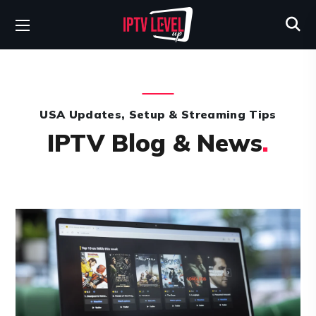
USA Updates, Setup & Streaming Tips
IPTV Blog & News
.