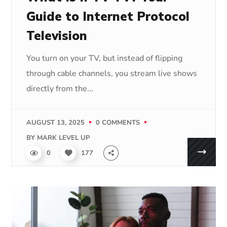
Guide to Internet Protocol
Television
You turn on your TV, but instead of flipping
through cable channels, you stream live shows
directly from the...
AUGUST 13, 2025
0 COMMENTS
BY
MARK LEVEL UP
0
177