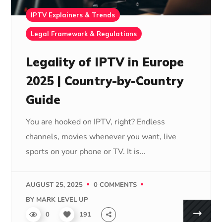
IPTV Explainers & Trends
Legal Framework & Regulations
Legality of IPTV in Europe
2025 | Country-by-Country
Guide
You are hooked on IPTV, right? Endless
channels, movies whenever you want, live
sports on your phone or TV. It is...
AUGUST 25, 2025
0 COMMENTS
BY
MARK LEVEL UP
0
191