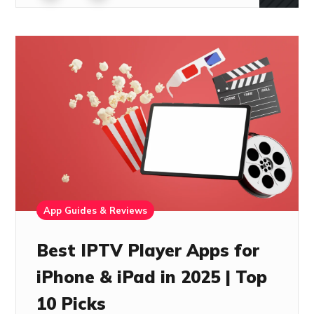
App Guides & Reviews
Best IPTV Player Apps for
iPhone & iPad in 2025 | Top
10 Picks