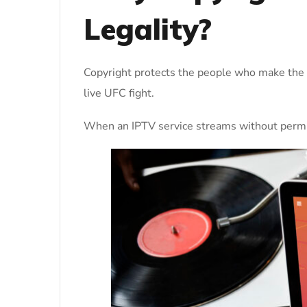
Legality?
Copyright protects the people who make the s
live UFC fight.
When an IPTV service streams without permissi