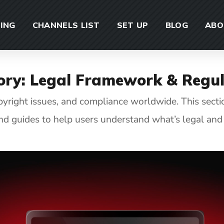
CING
CHANNELS LIST
SET UP
BLOG
ABO
ory:
Legal Framework & Regul
opyright issues, and compliance worldwide. This sect
and guides to help users understand what’s legal and 