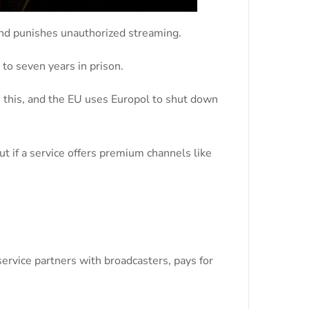
 and punishes unauthorized streaming.
 to seven years in prison.
s this, and the EU uses Europol to shut down
t if a service offers premium channels like
service partners with broadcasters, pays for