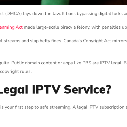
Act (DMCA) lays down the law. It bans bypassing digital locks
reaming Act
made large-scale piracy a felony, with penalties up
al streams and slap hefty fines. Canada’s Copyright Act mirror
uite. Public domain content or apps like PBS are IPTV legal. Bu
 copyright rules.
Legal IPTV Service?
is your first step to safe streaming. A legal IPTV subscription 