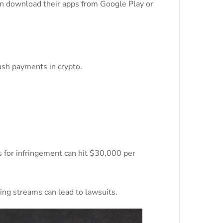
can download their apps from Google Play or
ush payments in crypto.
es for infringement can hit $30,000 per
ing streams can lead to lawsuits.