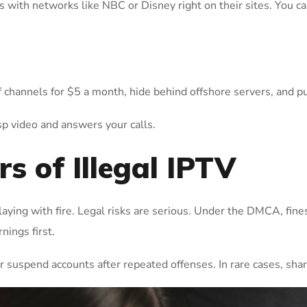
ls with networks like NBC or Disney right on their sites. You 
 channels for $5 a month, hide behind offshore servers, and p
isp video and answers your calls.
s of Illegal IPTV
 playing with fire. Legal risks are serious. Under the DMCA, fin
nings first.
 suspend accounts after repeated offenses. In rare cases, shar