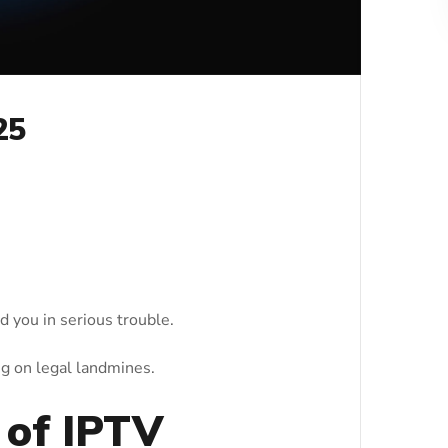
25
d you in serious trouble.
g on legal landmines.
 of IPTV