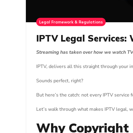
Legal Framework & Regulations
IPTV Legal Services:
Streaming has taken over how we watch TV,
IPTV, delivers all this straight through your 
Sounds perfect, right?
But here’s the catch: not every IPTV service 
Let’s walk through what makes IPTV legal, w
Why Copyright 