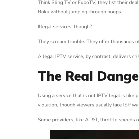
Think Sling TV or FuboTV, they list their dea
Roku without jumping through hoops.
Illegal services, though?
They scream trouble. They offer thousands of
A legal IPTV service, by contrast, delivers cr
The Real Danger
Using a service that is not IPTV legal is like
violation, though viewers usually face ISP war
Some providers, like AT&T, throttle speeds or