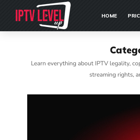
HOME
PRI
Categ
Learn everything about IPTV legality, c
streaming rights, 