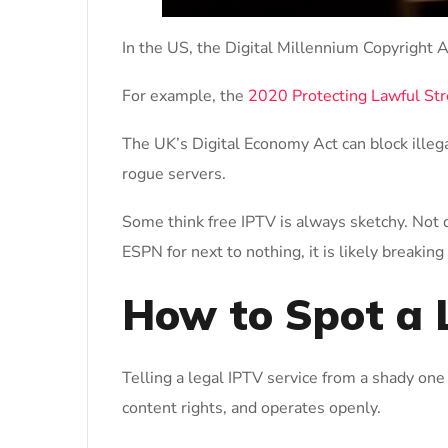
In the US, the Digital Millennium Copyright 
For example, the
2020 Protecting Lawful St
The UK’s Digital Economy Act can block illeg
rogue servers.
Some think free IPTV is always sketchy. Not q
ESPN for next to nothing, it is likely breaking
How to Spot a 
Telling a legal IPTV service from a shady one 
content rights, and operates openly.