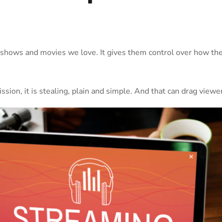
hows and movies we love. It gives them control over how their
on, it is stealing, plain and simple. And that can drag viewer