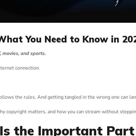
 What You Need to Know in 20
 movies, and sports.
internet connection.
follows the rules. And getting tangled in the wrong one can lan
hy copyright matters, and how you can stream without steppin
Is the Important Part