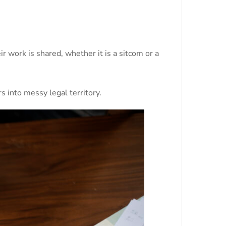
 work is shared, whether it is a sitcom or a
s into messy legal territory.