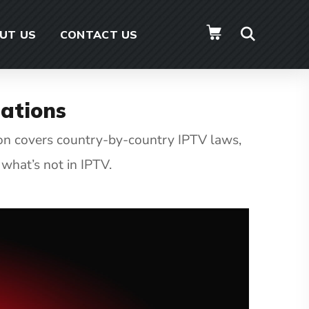
UT US
CONTACT US
ations
ion covers country-by-country IPTV laws,
what’s not in IPTV.