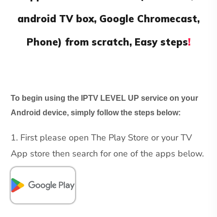
android TV box, Google Chromecast,
Phone) from scratch, Easy steps
!
To begin using the IPTV LEVEL UP service on your
Android device, simply follow the steps below:
1. First please open The Play Store or your TV
App store then search for one of the apps below.