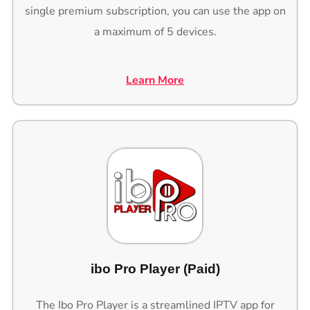
single premium subscription, you can use the app on
a maximum of 5 devices.
Learn More
ibo Pro Player (Paid)
The Ibo Pro Player is a streamlined IPTV app for