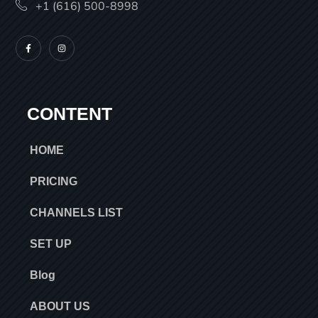
+1 (616) 500-8998
CONTENT
HOME
PRICING
CHANNELS LIST
SET UP
Blog
ABOUT US