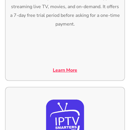
streaming live TV, movies, and on-demand. It offers
a 7-day free trial period before asking for a one-time
payment.
Learn More