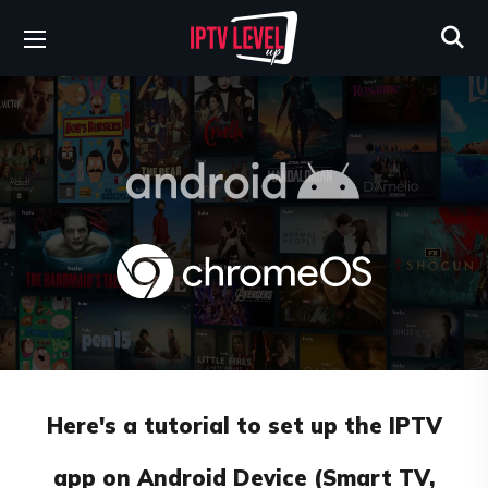
Here's a tutorial to set up the IPTV
app on Android Device (Smart TV,