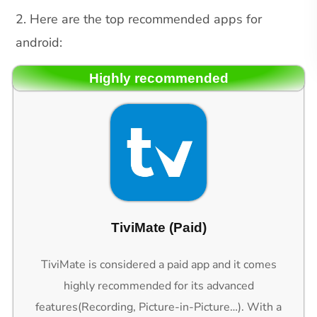
2. Here are the top recommended apps for
android:
Highly recommended
TiviMate (Paid)
TiviMate is considered a paid app and it comes
highly recommended for its advanced
features(Recording, Picture-in-Picture…). With a