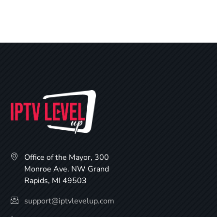
Office of the Mayor, 300
Monroe Ave. NW Grand
Rapids, MI 49503
support@iptvlevelup.com