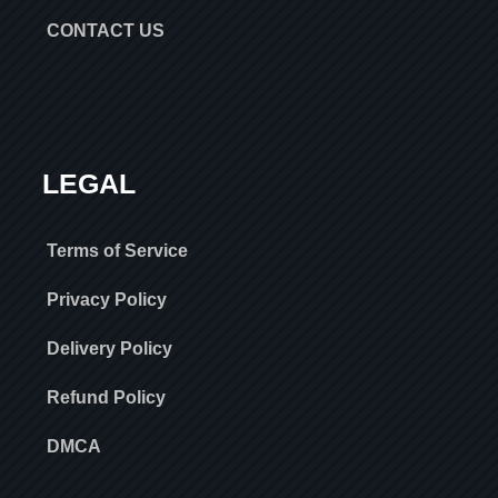
CONTACT US
LEGAL
Terms of Service
Privacy Policy
Delivery Policy
Refund Policy
DMCA