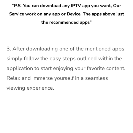
“P.S. You can download any IPTV app you want, Our
Service work on any app or Device, The apps above just
the recommended apps”
3. After downloading one of the mentioned apps,
simply follow the easy steps outlined within the
application to start enjoying your favorite content.
Relax and immerse yourself in a seamless
viewing experience.