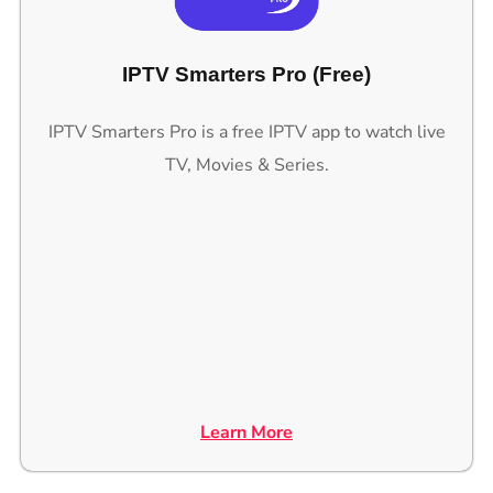
IPTV Smarters Pro (Free)
IPTV Smarters Pro is a free IPTV app to watch live
TV, Movies & Series.
Learn More