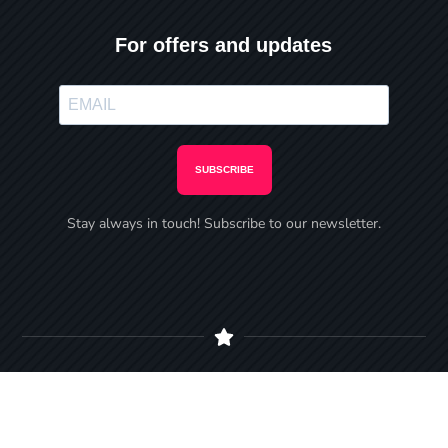
For offers and updates
SUBSCRIBE
Stay always in touch! Subscribe to our newsletter.
Copyright © 2015-2026 IPTV LEVEL UP. All rights