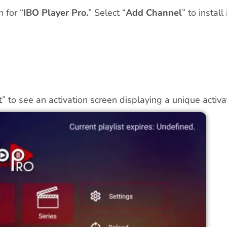
 for “
IBO Player Pro.
” Select “
Add Channel
” to install i
t
” to see an activation screen displaying a unique act