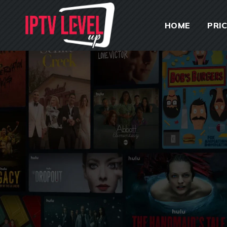
HOME
PRI