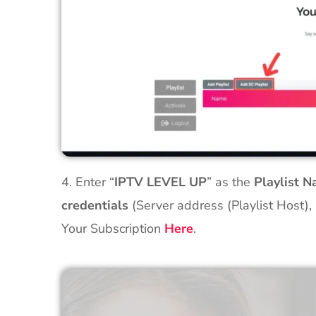
4. Enter “
IPTV LEVEL UP
” as the
Playlist 
credentials
(Server address (Playlist Host),
Your Subscription
Here
.