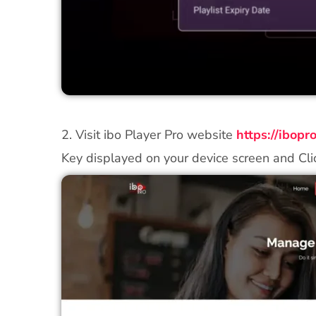
2. Visit ibo Player Pro website
https://ibop
Key displayed on your device screen and Cli