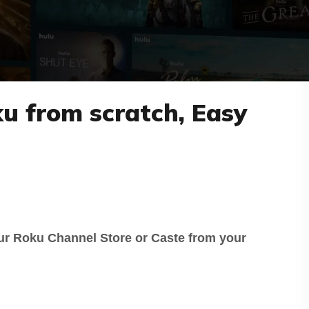
ku from scratch, Easy
ur Roku Channel Store or Caste from your