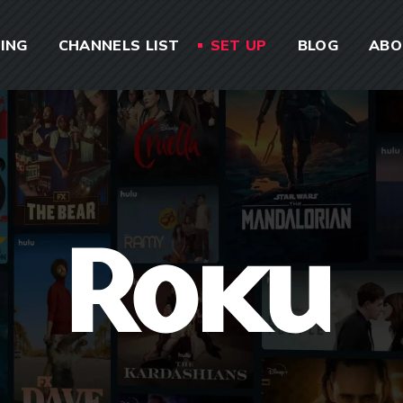
CING
CHANNELS LIST
SET UP
BLOG
ABO