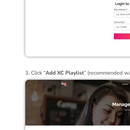
3. Click “
Add XC Playlist
” (recommended wa