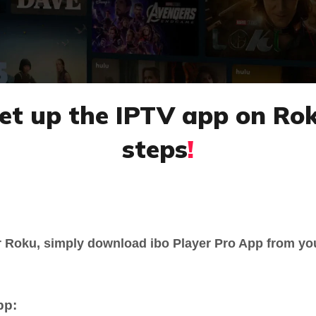
 set up the IPTV app on Ro
steps
!
r Roku, simply download ibo Player Pro App from yo
pp: