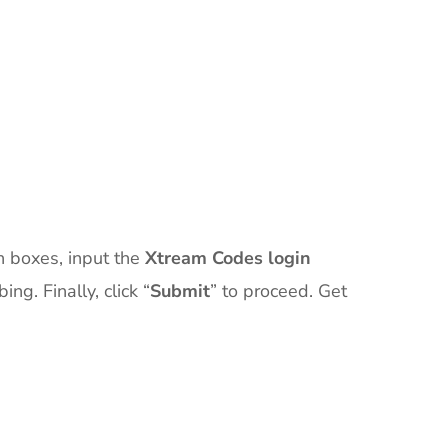
th boxes, input the
Xtream Codes login
g. Finally, click “
Submit
” to proceed. Get