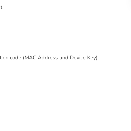
t.
ivation code (MAC Address and Device Key).