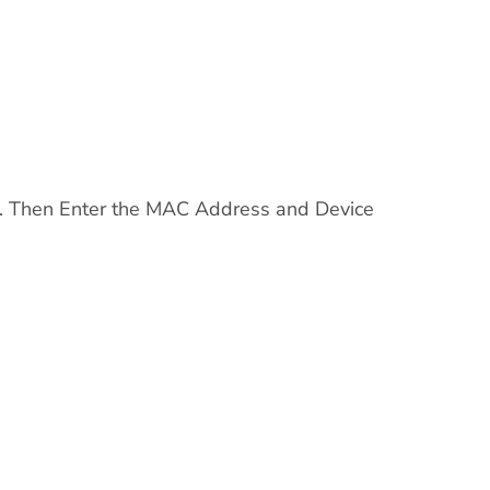
n. Then Enter the MAC Address and Device