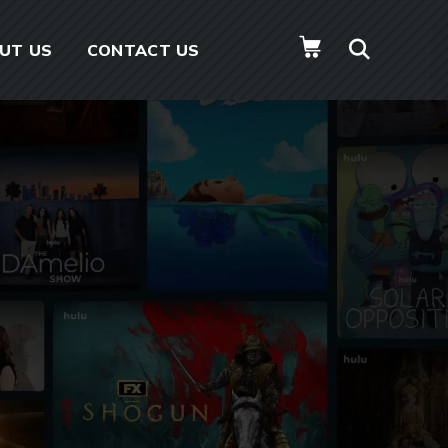
UT US
CONTACT US