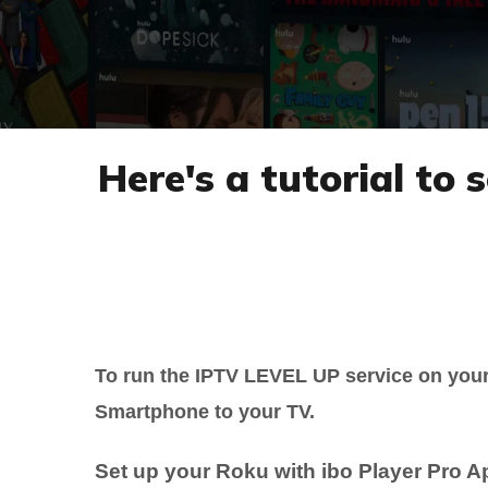
Here's a tutorial to
To run the IPTV LEVEL UP service on you
Smartphone to your TV.
Set up your Roku with ibo Player Pro A