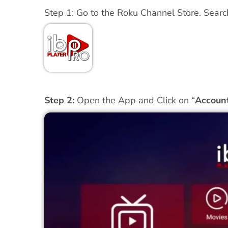
Step 1: Go to the Roku Channel Store. Search
Step 2:
Open the App and Click on “
Accoun