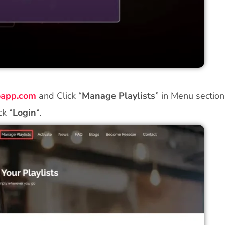
roapp.com
and Click “
Manage Playlists
” in Menu sectio
ck “
Login
“.