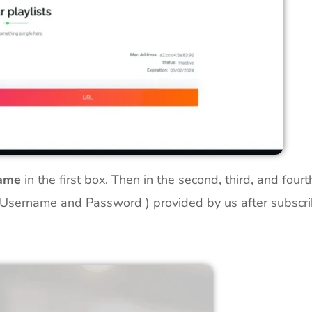
Name
in the first box. Then in the second, third, and four
 Username and Password ) provided by us after subscribin