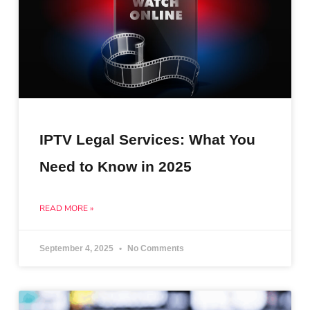
IPTV Legal Services: What You
Need to Know in 2025
READ MORE »
September 4, 2025
No Comments