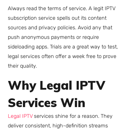
Always read the terms of service. A legit IPTV
subscription service spells out its content
sources and privacy policies. Avoid any that
push anonymous payments or require
sideloading apps. Trials are a great way to test,
legal services often offer a week free to prove
their quality.
Why Legal IPTV
Services Win
Legal IPTV
services shine for a reason. They
deliver consistent, high-definition streams