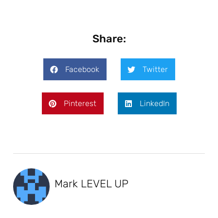
Share:
Facebook
Twitter
Pinterest
LinkedIn
Mark LEVEL UP