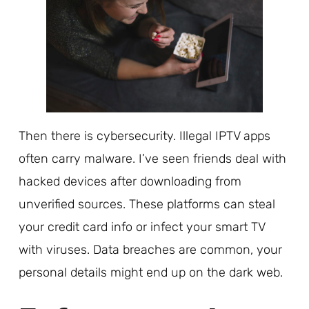
Then there is cybersecurity. Illegal IPTV apps
often carry malware. I’ve seen friends deal with
hacked devices after downloading from
unverified sources. These platforms can steal
your credit card info or infect your smart TV
with viruses. Data breaches are common, your
personal details might end up on the dark web.