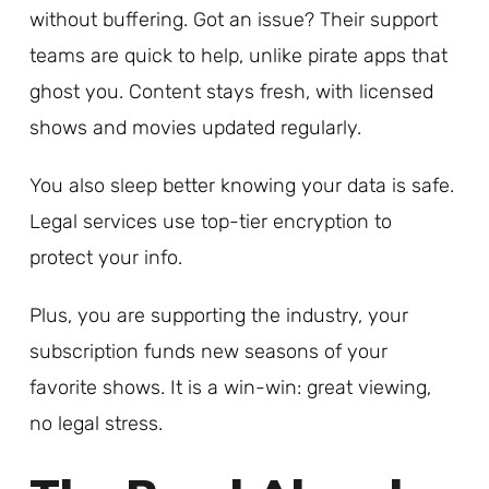
without buffering. Got an issue? Their support
teams are quick to help, unlike pirate apps that
ghost you. Content stays fresh, with licensed
shows and movies updated regularly.
You also sleep better knowing your data is safe.
Legal services use top-tier encryption to
protect your info.
Plus, you are supporting the industry, your
subscription funds new seasons of your
favorite shows. It is a win-win: great viewing,
no legal stress.