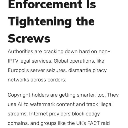
Enforcement Is
Tightening the
Screws
Authorities are cracking down hard on non-
IPTV legal services. Global operations, like
Europol’s server seizures, dismantle piracy
networks across borders.
Copyright holders are getting smarter, too. They
use AI to watermark content and track illegal
streams. Internet providers block dodgy
domains, and groups like the UK’s FACT raid