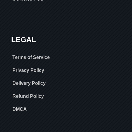
LEGAL
Terms of Service
Privacy Policy
Delivery Policy
Refund Policy
DMCA