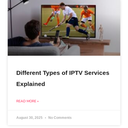
Different Types of IPTV Services
Explained
READ MORE »
August 30, 2025
No Comments