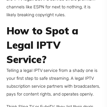
channels like ESPN for next to nothing, it is
likely breaking copyright rules.
How to Spot a
Legal IPTV
Service?
Telling a legal IPTV service from a shady one is
your first step to safe streaming. A legal IPTV
subscription service partners with broadcasters,
pays for content rights, and operates openly.
Think Sling TV or FuboTV, they list their deals