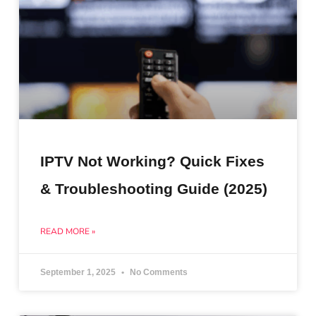
IPTV Not Working? Quick Fixes
& Troubleshooting Guide (2025)
READ MORE »
September 1, 2025
No Comments