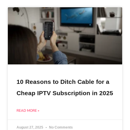
10 Reasons to Ditch Cable for a
Cheap IPTV Subscription in 2025
READ MORE »
August 27, 2025
No Comments