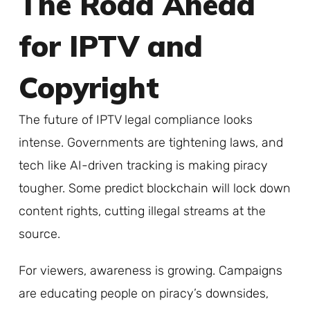
The Road Ahead
for IPTV and
Copyright
The future of IPTV legal compliance looks
intense. Governments are tightening laws, and
tech like AI-driven tracking is making piracy
tougher. Some predict blockchain will lock down
content rights, cutting illegal streams at the
source.
For viewers, awareness is growing. Campaigns
are educating people on piracy’s downsides,