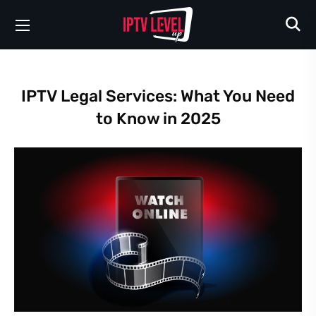
IPTV Legal Services: What You Need
to Know in 2025