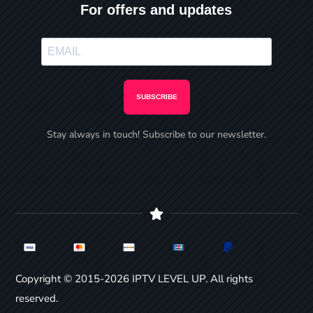
For offers and updates
SUBSCRIBE
Stay always in touch! Subscribe to our newsletter.
Copyright © 2015-2026 IPTV LEVEL UP. All rights
reserved.