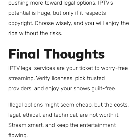
pushing more toward legal options. IPTV’s
potential is huge, but only if it respects
copyright. Choose wisely, and you will enjoy the
ride without the risks.
Final Thoughts
IPTV legal services are your ticket to worry-free
streaming. Verify licenses, pick trusted
providers, and enjoy your shows guilt-free.
Illegal options might seem cheap, but the costs,
legal, ethical, and technical, are not worth it.
Stream smart, and keep the entertainment
flowing.