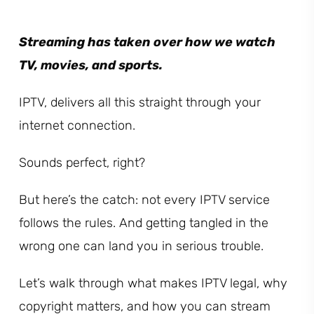
Streaming has taken over how we watch
TV, movies, and sports.
IPTV, delivers all this straight through your
internet connection.
Sounds perfect, right?
But here’s the catch: not every IPTV service
follows the rules. And getting tangled in the
wrong one can land you in serious trouble.
Let’s walk through what makes IPTV legal, why
copyright matters, and how you can stream