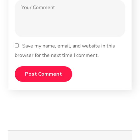
Save my name, email, and website in this
browser for the next time I comment.