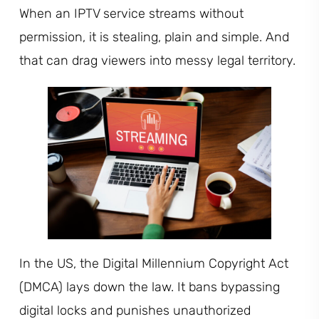
When an IPTV service streams without
permission, it is stealing, plain and simple. And
that can drag viewers into messy legal territory.
In the US, the Digital Millennium Copyright Act
(DMCA) lays down the law. It bans bypassing
digital locks and punishes unauthorized