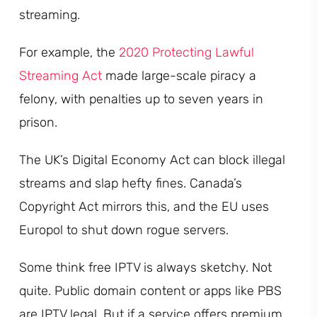
streaming.
For example, the
2020 Protecting Lawful
Streaming Act
made large-scale piracy a
felony, with penalties up to seven years in
prison.
The UK’s Digital Economy Act can block illegal
streams and slap hefty fines. Canada’s
Copyright Act mirrors this, and the EU uses
Europol to shut down rogue servers.
Some think free IPTV is always sketchy. Not
quite. Public domain content or apps like PBS
are IPTV legal. But if a service offers premium