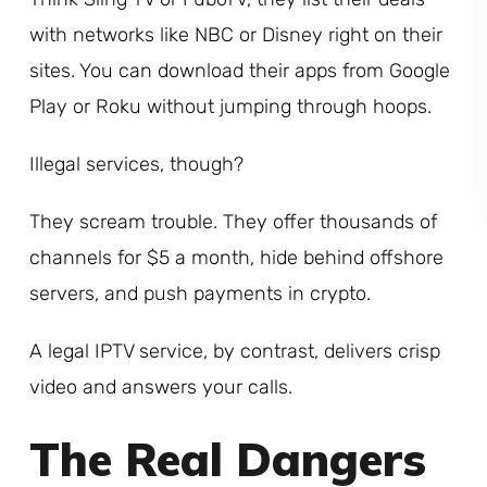
with networks like NBC or Disney right on their
sites. You can download their apps from Google
Play or Roku without jumping through hoops.
Illegal services, though?
They scream trouble. They offer thousands of
channels for $5 a month, hide behind offshore
servers, and push payments in crypto.
A legal IPTV service, by contrast, delivers crisp
video and answers your calls.
The Real Dangers