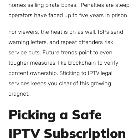
homes selling pirate boxes. Penalties are steep,
operators have faced up to five years in prison.
For viewers, the heat is on as well. ISPs send
warning letters, and repeat offenders risk
service cuts. Future trends point to even
tougher measures, like blockchain to verify
content ownership. Sticking to IPTV legal
services keeps you clear of this growing
dragnet.
Picking a Safe
IPTV Subscription