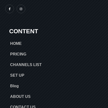
CONTENT
HOME
PRICING
CHANNELS LIST
SET UP
Blog
ABOUT US
CONTACT US