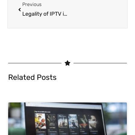
Previous
Legality of IPTV in Europe 2025 | Country-by-Country Guide
Related Posts