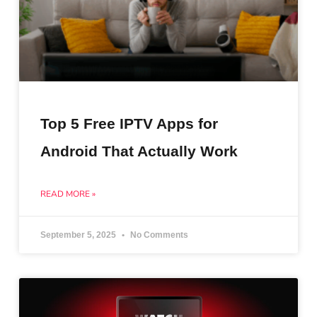
Top 5 Free IPTV Apps for
Android That Actually Work
READ MORE »
September 5, 2025
No Comments