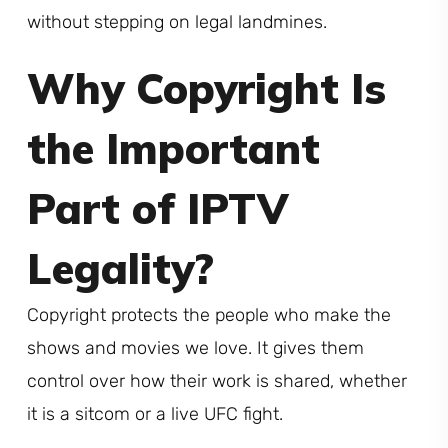
without stepping on legal landmines.
Why Copyright Is
the Important
Part of IPTV
Legality?
Copyright protects the people who make the
shows and movies we love. It gives them
control over how their work is shared, whether
it is a sitcom or a live UFC fight.