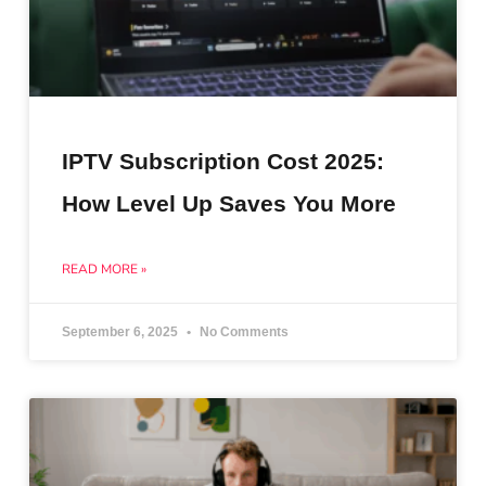
IPTV Subscription Cost 2025:
How Level Up Saves You More
READ MORE »
September 6, 2025
No Comments