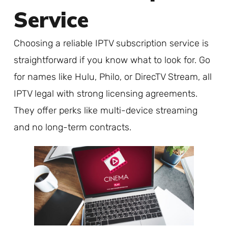
Service
Choosing a reliable IPTV subscription service is
straightforward if you know what to look for. Go
for names like Hulu, Philo, or DirecTV Stream, all
IPTV legal with strong licensing agreements.
They offer perks like multi-device streaming
and no long-term contracts.