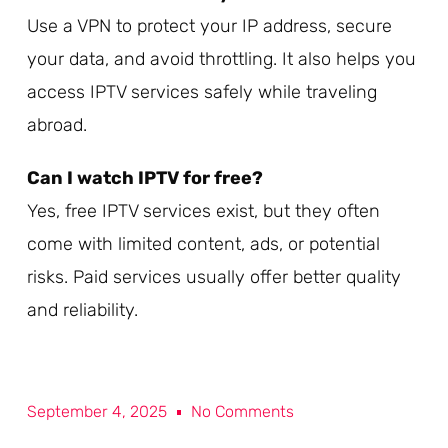
Use a VPN to protect your IP address, secure
your data, and avoid throttling. It also helps you
access IPTV services safely while traveling
abroad.
Can I watch IPTV for free?
Yes, free IPTV services exist, but they often
come with limited content, ads, or potential
risks. Paid services usually offer better quality
and reliability.
September 4, 2025
No Comments