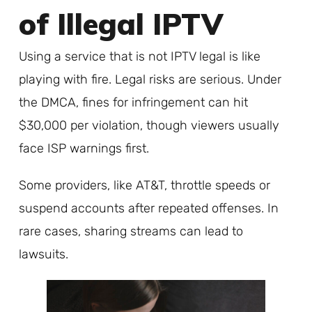
of Illegal IPTV
Using a service that is not IPTV legal is like
playing with fire. Legal risks are serious. Under
the DMCA, fines for infringement can hit
$30,000 per violation, though viewers usually
face ISP warnings first.
Some providers, like AT&T, throttle speeds or
suspend accounts after repeated offenses. In
rare cases, sharing streams can lead to
lawsuits.