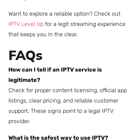
Want to explore a reliable option? Check out
IPTV Level Up
for a legit streaming experience
that keeps you in the clear.
FAQs
How can I tell if an IPTV service is
legitimate?
Check for proper content licensing, official app
listings, clear pricing, and reliable customer
support. These signs point to a legal IPTV
provider.
What is the safest way to use IPTV?