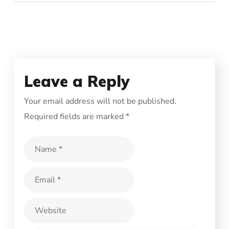
Leave a Reply
Your email address will not be published.
Required fields are marked
*