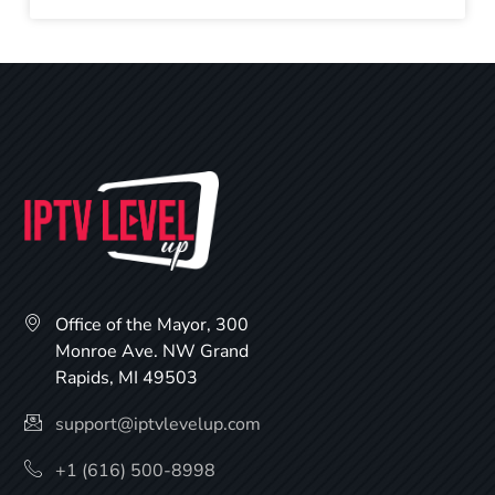
Office of the Mayor, 300
Monroe Ave. NW Grand
Rapids, MI 49503
support@iptvlevelup.com
+1 (616) 500-8998