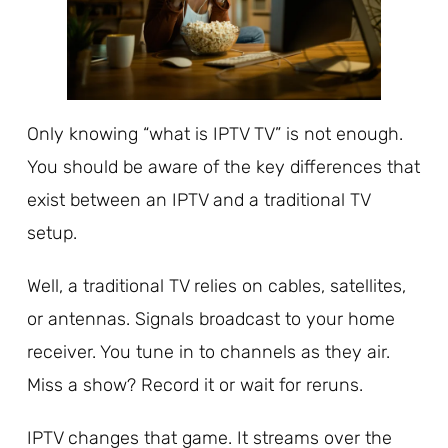
Only knowing “what is IPTV TV” is not enough.
You should be aware of the key differences that
exist between an IPTV and a traditional TV
setup.
Well, a traditional TV relies on cables, satellites,
or antennas. Signals broadcast to your home
receiver. You tune in to channels as they air.
Miss a show? Record it or wait for reruns.
IPTV changes that game. It streams over the