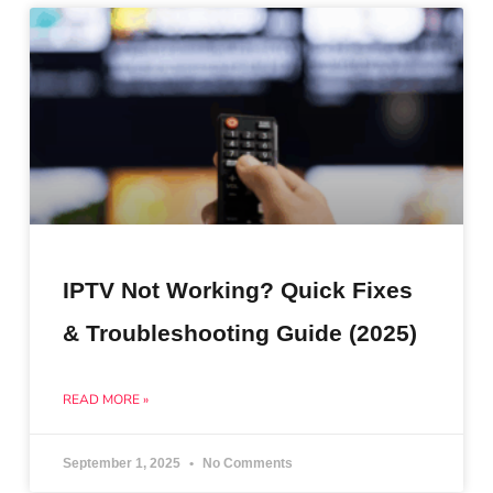
IPTV Not Working? Quick Fixes
& Troubleshooting Guide (2025)
READ MORE »
September 1, 2025
No Comments