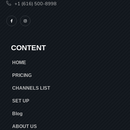
+1 (616) 500-8998
CONTENT
HOME
PRICING
CHANNELS LIST
SET UP
Blog
ABOUT US