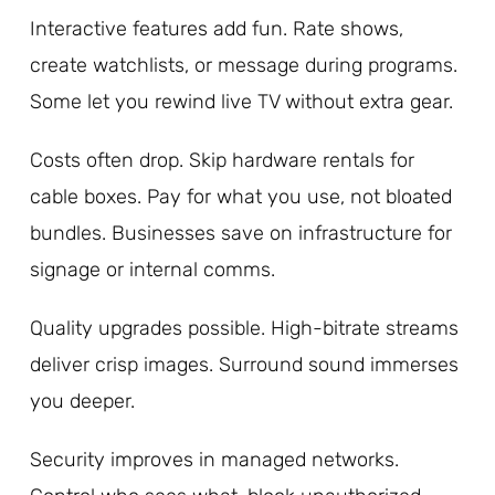
Interactive features add fun. Rate shows,
create watchlists, or message during programs.
Some let you rewind live TV without extra gear.
Costs often drop. Skip hardware rentals for
cable boxes. Pay for what you use, not bloated
bundles. Businesses save on infrastructure for
signage or internal comms.
Quality upgrades possible. High-bitrate streams
deliver crisp images. Surround sound immerses
you deeper.
Security improves in managed networks.