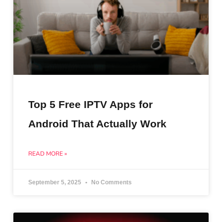
Top 5 Free IPTV Apps for
Android That Actually Work
READ MORE »
September 5, 2025
No Comments