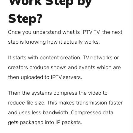
Work Step by
Step?
Once you understand what is IPTV TV, the next
step is knowing how it actually works.
It starts with content creation. TV networks or
creators produce shows and events which are
then uploaded to IPTV servers.
Then the systems compress the video to
reduce file size. This makes transmission faster
and uses less bandwidth. Compressed data
gets packaged into IP packets.