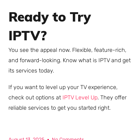
Ready to Try
IPTV?
You see the appeal now. Flexible, feature-rich,
and forward-looking. Know what is IPTV and get
its services today.
If you want to level up your TV experience,
check out options at
IPTV Level Up
. They offer
reliable services to get you started right.
August 13, 2025
No Comments