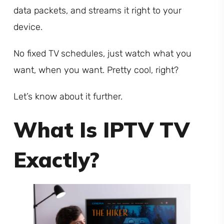
data packets, and streams it right to your
device.
No fixed TV schedules, just watch what you
want, when you want. Pretty cool, right?
Let’s know about it further.
What Is IPTV TV
Exactly?