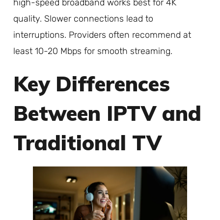
high-speed broadband works best for 4K
quality. Slower connections lead to
interruptions. Providers often recommend at
least 10-20 Mbps for smooth streaming.
Key Differences
Between IPTV and
Traditional TV