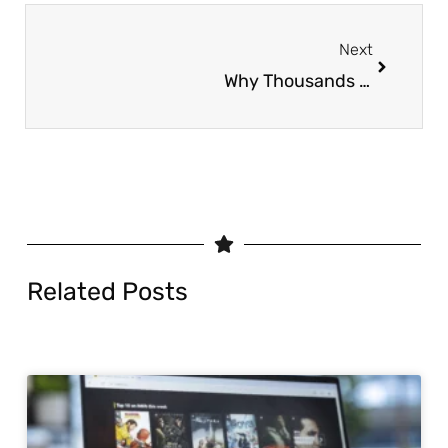
Next
Why Thousands Are Switching to App IPTV in 2025
Related Posts