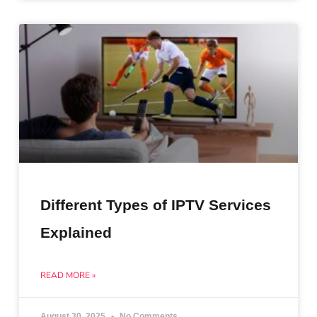
Different Types of IPTV Services
Explained
READ MORE »
August 30, 2025
No Comments