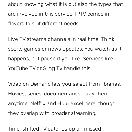
about knowing what it is but also the types that
are involved in this service. IPTV comes in
flavors to suit different needs.
Live TV streams channels in real time. Think
sports games or news updates. You watch as it
happens, but pause if you like. Services like
YouTube TV or Sling TV handle this.
Video on Demand lets you select from libraries.
Movies, series, documentaries—play them
anytime. Netflix and Hulu excel here, though
they overlap with broader streaming.
Time-shifted TV catches up on missed