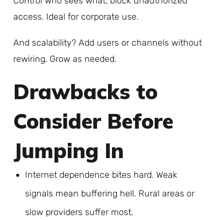
Control who sees what, block unauthorized
access. Ideal for corporate use.
And scalability? Add users or channels without
rewiring. Grow as needed.
Drawbacks to
Consider Before
Jumping In
Internet dependence bites hard. Weak
signals mean buffering hell. Rural areas or
slow providers suffer most.