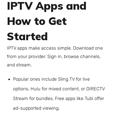
IPTV Apps and
How to Get
Started
IPTV apps make access simple. Download one
from your provider. Sign in, browse channels,
and stream.
Popular ones include Sling TV for live
options, Hulu for mixed content, or DIRECTV
Stream for bundles. Free apps like Tubi offer
ad-supported viewing.