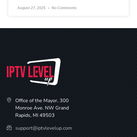
August 27, 2025
No Comments
Office of the Mayor, 300
Monroe Ave. NW Grand
Rapids, MI 49503
support@iptvlevelup.com