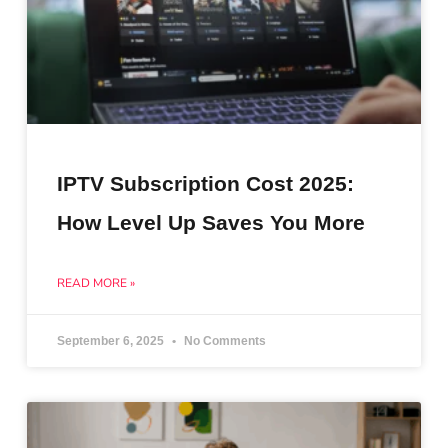
IPTV Subscription Cost 2025:
How Level Up Saves You More
READ MORE »
September 6, 2025
No Comments