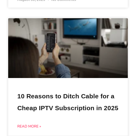
10 Reasons to Ditch Cable for a
Cheap IPTV Subscription in 2025
READ MORE »