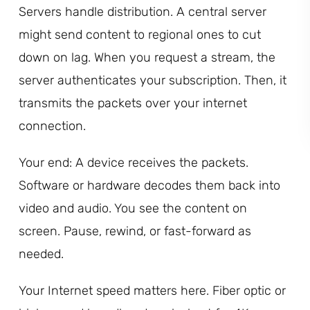
Servers handle distribution. A central server
might send content to regional ones to cut
down on lag. When you request a stream, the
server authenticates your subscription. Then, it
transmits the packets over your internet
connection.
Your end: A device receives the packets.
Software or hardware decodes them back into
video and audio. You see the content on
screen. Pause, rewind, or fast-forward as
needed.
Your Internet speed matters here. Fiber optic or