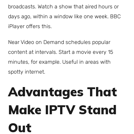
broadcasts. Watch a show that aired hours or
days ago, within a window like one week. BBC
iPlayer offers this.
Near Video on Demand schedules popular
content at intervals. Start a movie every 15
minutes, for example. Useful in areas with
spotty internet.
Advantages That
Make IPTV Stand
Out