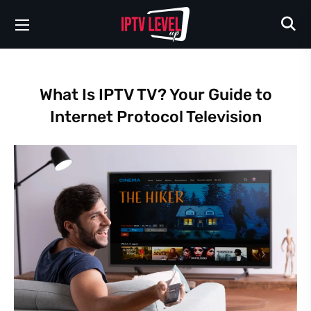
What Is IPTV TV? Your Guide to
Internet Protocol Television