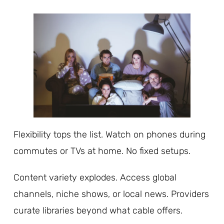
Flexibility tops the list. Watch on phones during
commutes or TVs at home. No fixed setups.
Content variety explodes. Access global
channels, niche shows, or local news. Providers
curate libraries beyond what cable offers.