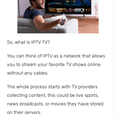
So, what is IPTV TV?
You can think of IPTV as a network that allows
you to stream your favorite TV shows online
without any cables.
The whole process starts with TV providers
collecting content, this could be live sports,
news broadcasts, or movies they have stored
on their servers.