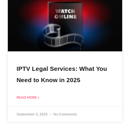
IPTV Legal Services: What You
Need to Know in 2025
READ MORE »
September 4, 2025
No Comments