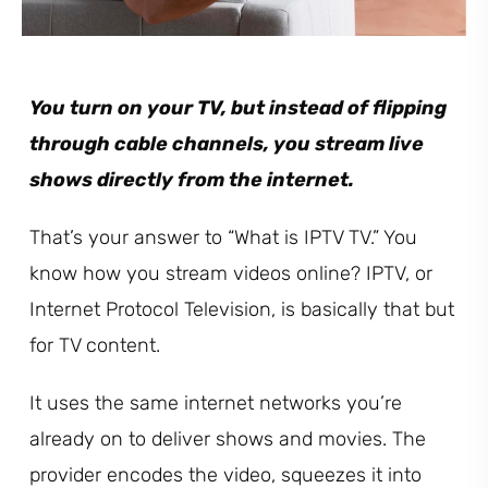
You turn on your TV, but instead of flipping
through cable channels, you stream live
shows directly from the internet.
That’s your answer to “What is IPTV TV.” You
know how you stream videos online? IPTV, or
Internet Protocol Television, is basically that but
for TV content.
It uses the same internet networks you’re
already on to deliver shows and movies. The
provider encodes the video, squeezes it into