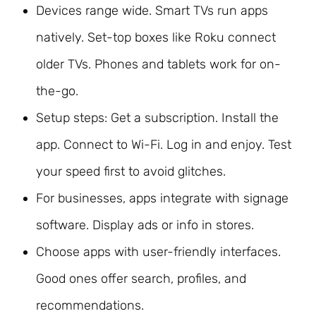
Devices range wide. Smart TVs run apps
natively. Set-top boxes like Roku connect
older TVs. Phones and tablets work for on-
the-go.
Setup steps: Get a subscription. Install the
app. Connect to Wi-Fi. Log in and enjoy. Test
your speed first to avoid glitches.
For businesses, apps integrate with signage
software. Display ads or info in stores.
Choose apps with user-friendly interfaces.
Good ones offer search, profiles, and
recommendations.