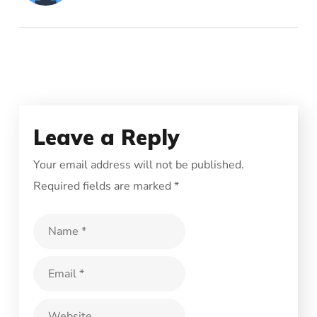
Leave a Reply
Your email address will not be published.
Required fields are marked
*