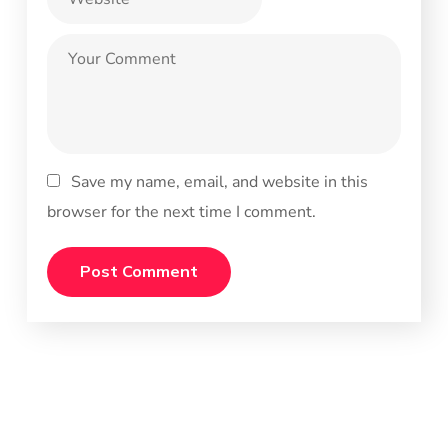
Save my name, email, and website in this
browser for the next time I comment.