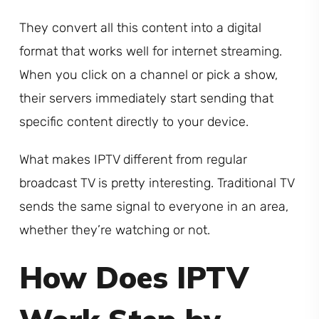
They convert all this content into a digital
format that works well for internet streaming.
When you click on a channel or pick a show,
their servers immediately start sending that
specific content directly to your device.
What makes IPTV different from regular
broadcast TV is pretty interesting. Traditional TV
sends the same signal to everyone in an area,
whether they’re watching or not.
How Does IPTV