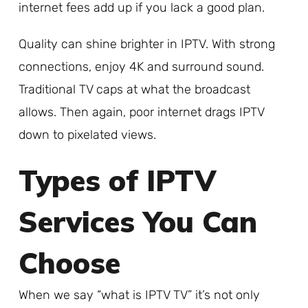
internet fees add up if you lack a good plan.
Quality can shine brighter in IPTV. With strong
connections, enjoy 4K and surround sound.
Traditional TV caps at what the broadcast
allows. Then again, poor internet drags IPTV
down to pixelated views.
Types of IPTV
Services You Can
Choose
When we say “what is IPTV TV” it’s not only