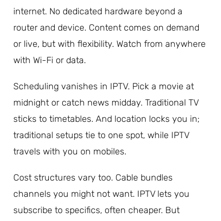
internet. No dedicated hardware beyond a
router and device. Content comes on demand
or live, but with flexibility. Watch from anywhere
with Wi-Fi or data.
Scheduling vanishes in IPTV. Pick a movie at
midnight or catch news midday. Traditional TV
sticks to timetables. And location locks you in;
traditional setups tie to one spot, while IPTV
travels with you on mobiles.
Cost structures vary too. Cable bundles
channels you might not want. IPTV lets you
subscribe to specifics, often cheaper. But