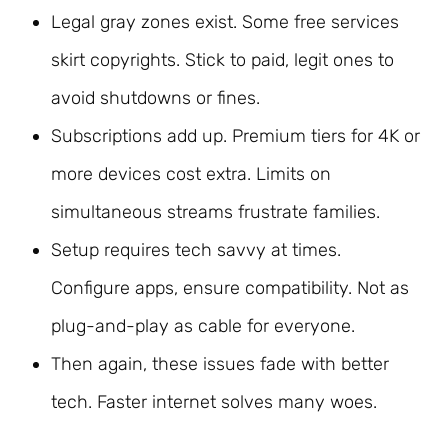
Legal gray zones exist. Some free services
skirt copyrights. Stick to paid, legit ones to
avoid shutdowns or fines.
Subscriptions add up. Premium tiers for 4K or
more devices cost extra. Limits on
simultaneous streams frustrate families.
Setup requires tech savvy at times.
Configure apps, ensure compatibility. Not as
plug-and-play as cable for everyone.
Then again, these issues fade with better
tech. Faster internet solves many woes.