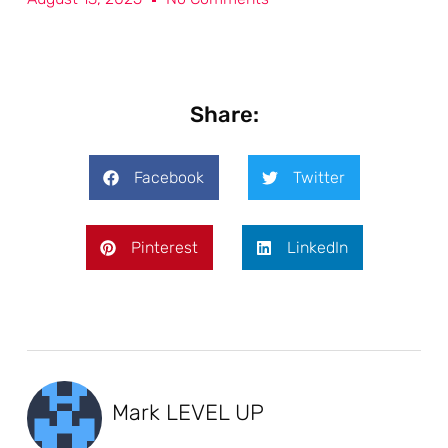
Share:
Facebook
Twitter
Pinterest
LinkedIn
Mark LEVEL UP